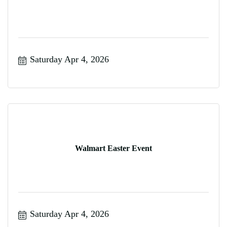
Saturday Apr 4, 2026
Walmart Easter Event
Saturday Apr 4, 2026