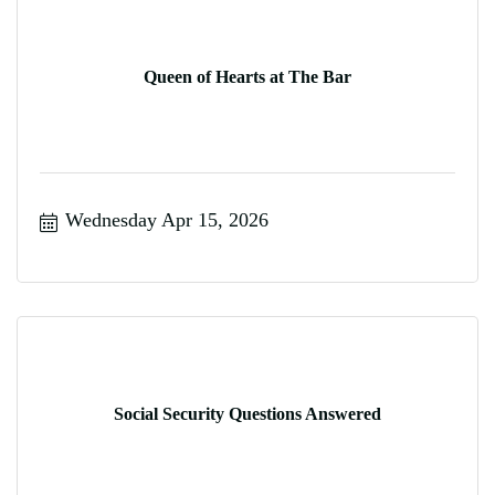
Queen of Hearts at The Bar
Wednesday Apr 15, 2026
Social Security Questions Answered