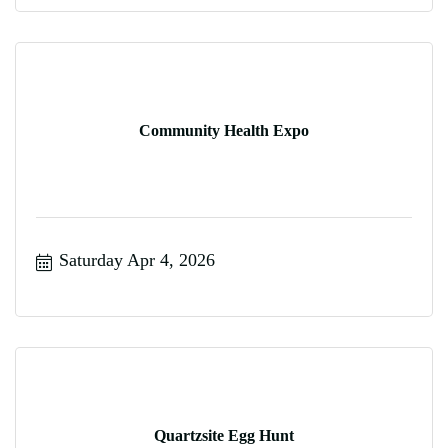
Community Health Expo
Saturday Apr 4, 2026
Quartzsite Egg Hunt