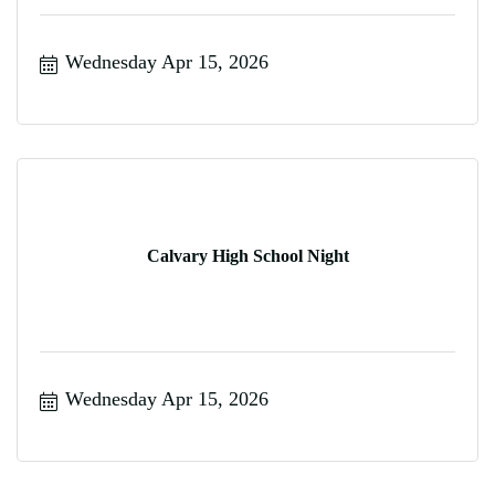
Wednesday Apr 15, 2026
Calvary High School Night
Wednesday Apr 15, 2026