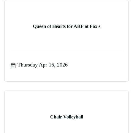
Queen of Hearts for ARF at Fox's
Thursday Apr 16, 2026
Chair Volleyball