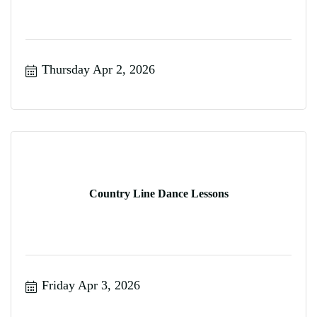
Thursday Apr 2, 2026
Country Line Dance Lessons
Friday Apr 3, 2026