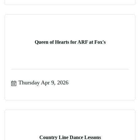
Queen of Hearts for ARF at Fox's
Thursday Apr 9, 2026
Country Line Dance Lessons