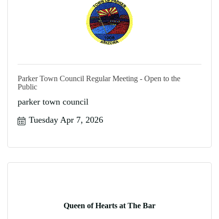
Parker Town Council Regular Meeting - Open to the
Public
parker town council
Tuesday Apr 7, 2026
Queen of Hearts at The Bar