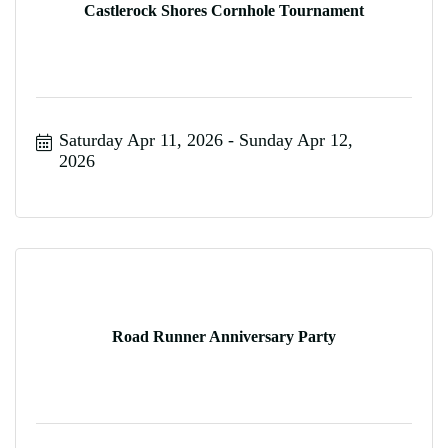
Castlerock Shores Cornhole Tournament
Saturday Apr 11, 2026
Sunday Apr 12, 
2026
Road Runner Anniversary Party