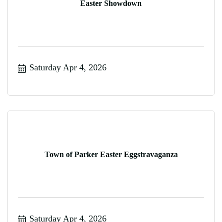
Easter Showdown
Saturday Apr 4, 2026
Town of Parker Easter Eggstravaganza
Saturday Apr 4, 2026