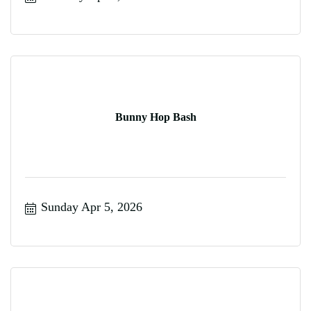
Bunny Hop Bash
Sunday Apr 5, 2026