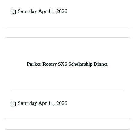
Saturday Apr 11, 2026
Parker Rotary SXS Scholarship Dinner
Saturday Apr 11, 2026