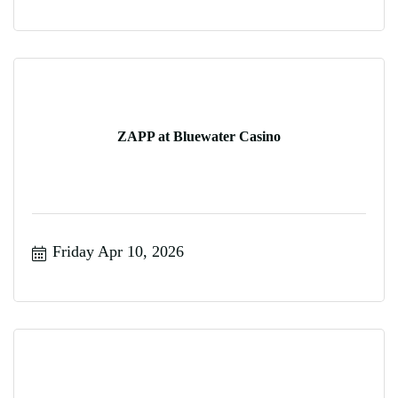
ZAPP at Bluewater Casino
Friday Apr 10, 2026