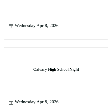
Wednesday Apr 8, 2026
Calvary High School Night
Wednesday Apr 8, 2026