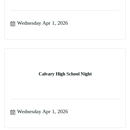
Wednesday Apr 1, 2026
Calvary High School Night
Wednesday Apr 1, 2026