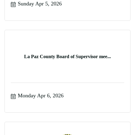
Sunday Apr 5, 2026
La Paz County Board of Supervisor mee...
Monday Apr 6, 2026