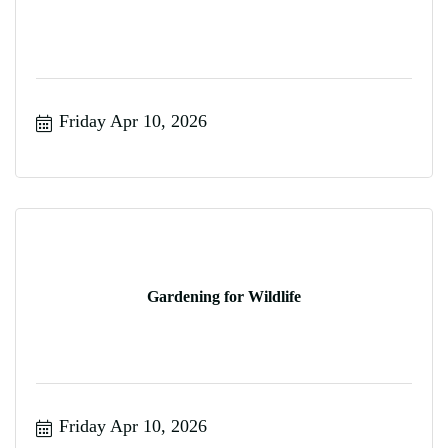
Friday Apr 10, 2026
Gardening for Wildlife
Friday Apr 10, 2026