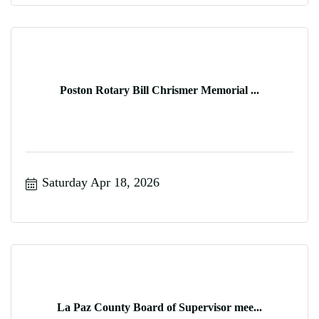
Poston Rotary Bill Chrismer Memorial ...
Saturday Apr 18, 2026
La Paz County Board of Supervisor mee...