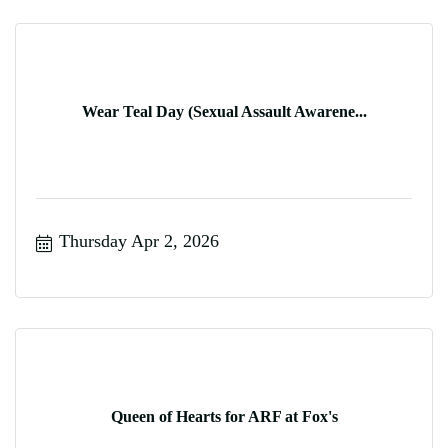
Wear Teal Day (Sexual Assault Awarene...
Thursday Apr 2, 2026
Queen of Hearts for ARF at Fox's