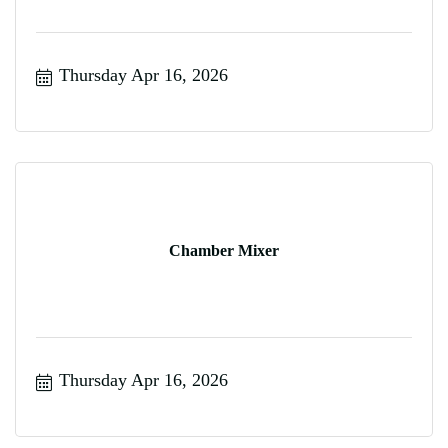
Thursday Apr 16, 2026
Chamber Mixer
Thursday Apr 16, 2026