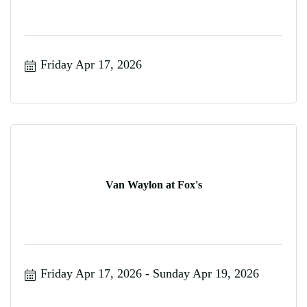
Friday Apr 17, 2026
Van Waylon at Fox's
Friday Apr 17, 2026
Sunday Apr 19, 2026