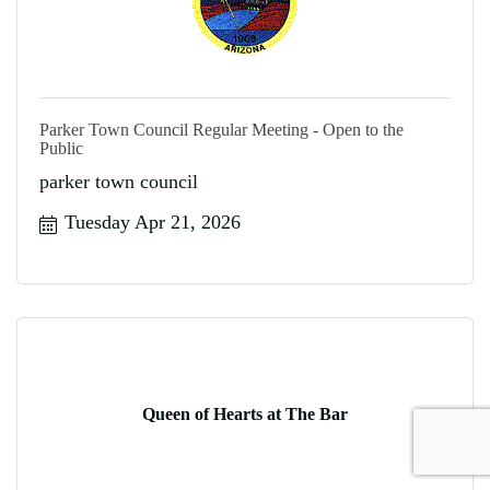
Parker Town Council Regular Meeting - Open to the
Public
parker town council
Tuesday Apr 21, 2026
Queen of Hearts at The Bar