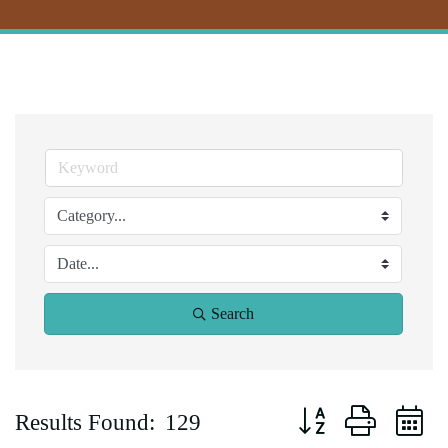
Search
Button group with ne
Results Found:
129