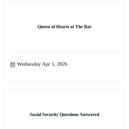
Queen of Hearts at The Bar
Wednesday Apr 1, 2026
Social Security Questions Answered