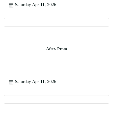
Saturday Apr 11, 2026
After- Prom
Saturday Apr 11, 2026