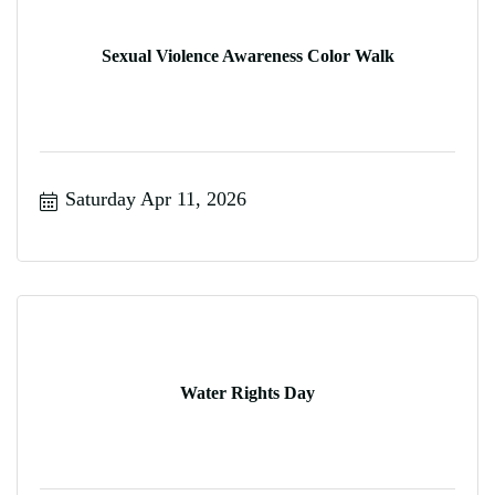
Sexual Violence Awareness Color Walk
Saturday Apr 11, 2026
Water Rights Day