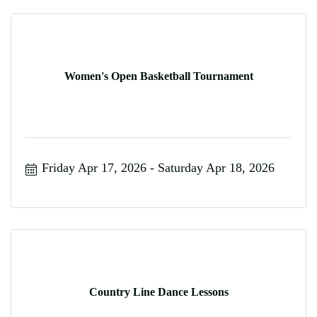
Women's Open Basketball Tournament
Friday Apr 17, 2026
Saturday Apr 18, 2026
Country Line Dance Lessons