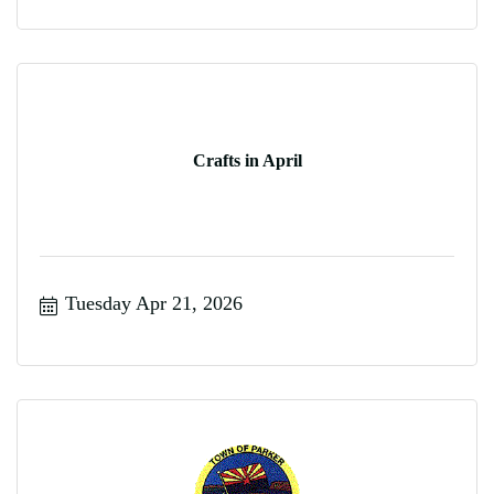
Crafts in April
Tuesday Apr 21, 2026