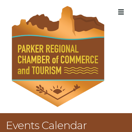
M
Events Calendar