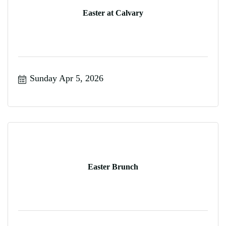
Easter at Calvary
Sunday Apr 5, 2026
Easter Brunch