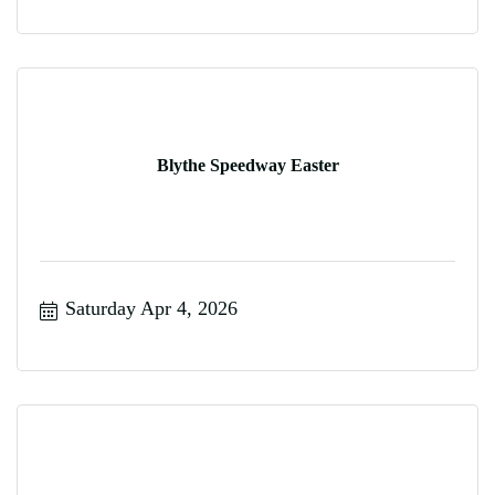
Blythe Speedway Easter
Saturday Apr 4, 2026