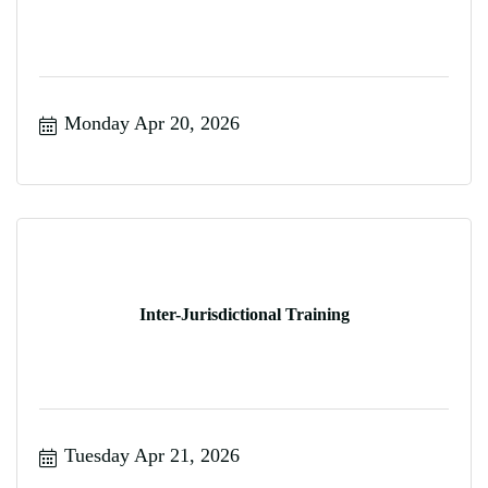
Monday Apr 20, 2026
Inter-Jurisdictional Training
Tuesday Apr 21, 2026