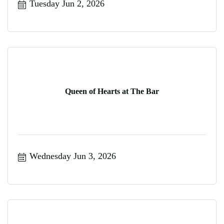
Tuesday Jun 2, 2026
Queen of Hearts at The Bar
Wednesday Jun 3, 2026