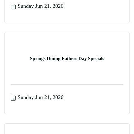
Sunday Jun 21, 2026
Springs Dining Fathers Day Specials
Sunday Jun 21, 2026