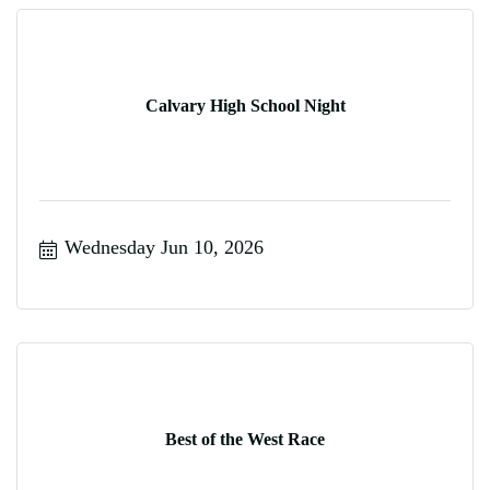
Calvary High School Night
Wednesday Jun 10, 2026
Best of the West Race