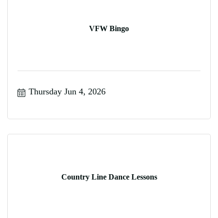
VFW Bingo
Thursday Jun 4, 2026
Country Line Dance Lessons