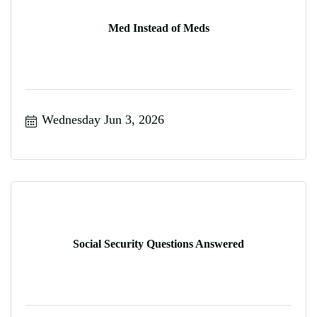
Med Instead of Meds
Wednesday Jun 3, 2026
Social Security Questions Answered