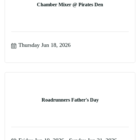
Chamber Mixer @ Pirates Den
Thursday Jun 18, 2026
Roadrunners Father's Day