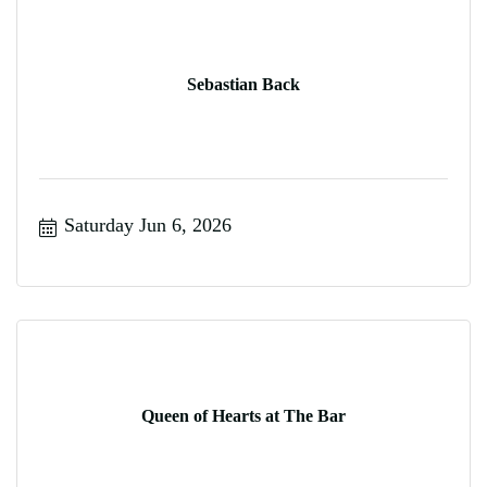
Sebastian Back
Saturday Jun 6, 2026
Queen of Hearts at The Bar