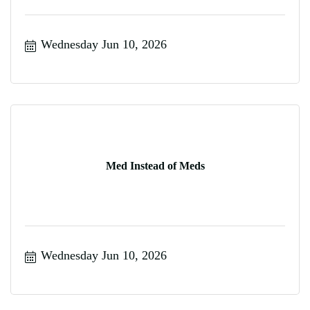
Wednesday Jun 10, 2026
Med Instead of Meds
Wednesday Jun 10, 2026