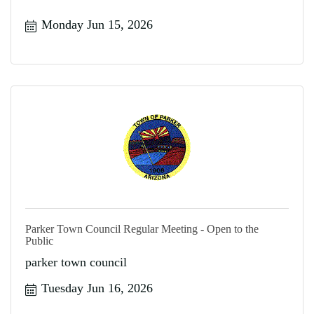
Monday Jun 15, 2026
Parker Town Council Regular Meeting - Open to the
Public
parker town council
Tuesday Jun 16, 2026