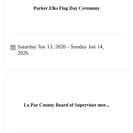
Parker Elks Flag Day Ceremony
Saturday Jun 13, 2026
Sunday Jun 14, 
2026
La Paz County Board of Supervisor mee...