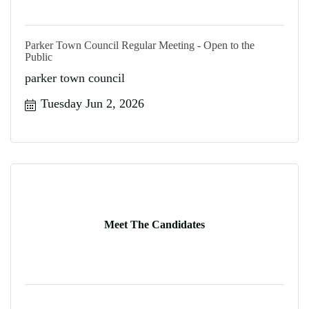
Parker Town Council Regular Meeting - Open to the
Public
parker town council
Tuesday Jun 2, 2026
Meet The Candidates