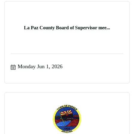
La Paz County Board of Supervisor mee...
Monday Jun 1, 2026