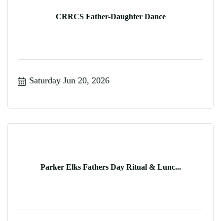
CRRCS Father-Daughter Dance
Saturday Jun 20, 2026
Parker Elks Fathers Day Ritual & Lunc...