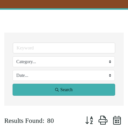
Search
Button group with ne
Results Found:
80