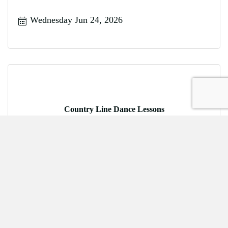
Wednesday Jun 24, 2026
Country Line Dance Lessons
Friday Jun 26, 2026