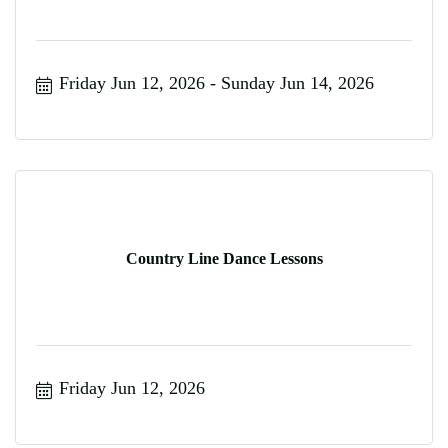
Friday Jun 12, 2026
Sunday Jun 14, 2026
Country Line Dance Lessons
Friday Jun 12, 2026