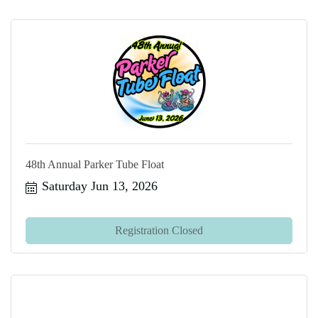
48th Annual Parker Tube Float
Saturday Jun 13, 2026
Registration Closed