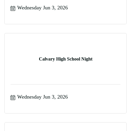
Wednesday Jun 3, 2026
Calvary High School Night
Wednesday Jun 3, 2026