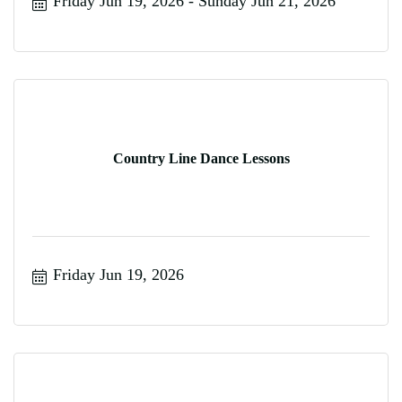
Friday Jun 19, 2026
Sunday Jun 21, 2026
Country Line Dance Lessons
Friday Jun 19, 2026