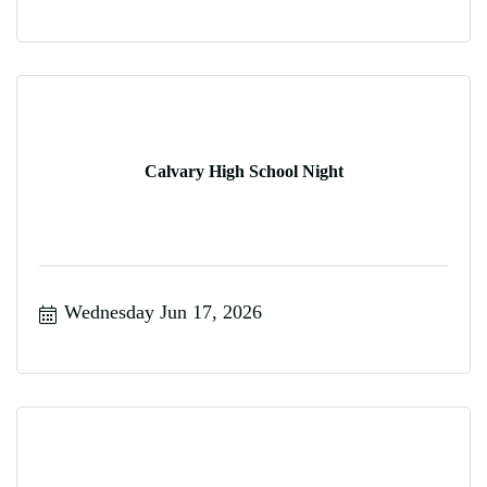
Calvary High School Night
Wednesday Jun 17, 2026