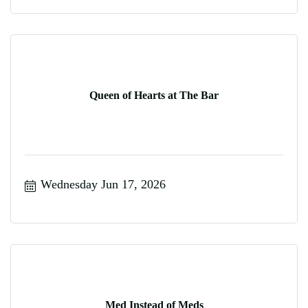
Queen of Hearts at The Bar
Wednesday Jun 17, 2026
Med Instead of Meds