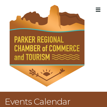
M
Events Calendar