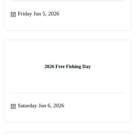
Friday Jun 5, 2026
2026 Free Fishing Day
Saturday Jun 6, 2026