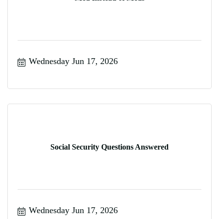
Wednesday Jun 17, 2026
Social Security Questions Answered
Wednesday Jun 17, 2026