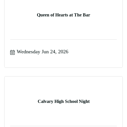
Queen of Hearts at The Bar
Wednesday Jun 24, 2026
Calvary High School Night