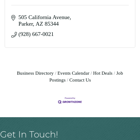
505 California Avenue
Parker
AZ
85344
(928) 667-0021
Business Directory
Events Calendar
Hot Deals
Job
Postings
Contact Us
Get In Touch!