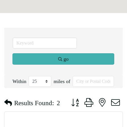
go
Within
miles of
Button group with nested d
Results Found:
2