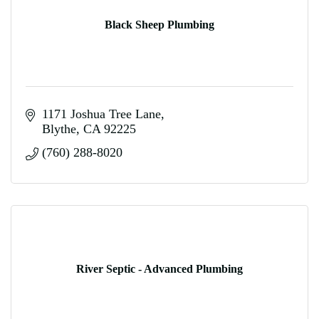
Black Sheep Plumbing
1171 Joshua Tree Lane
Blythe
CA
92225
(760) 288-8020
River Septic - Advanced Plumbing