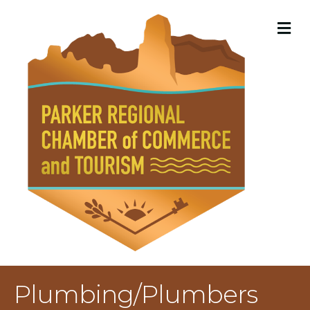
M
Plumbing/Plumbers