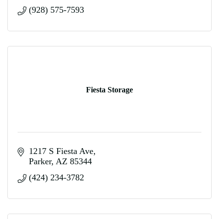
(928) 575-7593
Fiesta Storage
1217 S Fiesta Ave
Parker
AZ
85344
(424) 234-3782