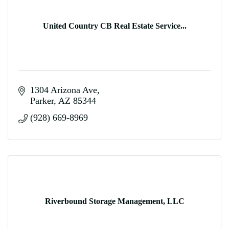
United Country CB Real Estate Service...
1304 Arizona Ave
Parker
AZ
85344
(928) 669-8969
Riverbound Storage Management, LLC