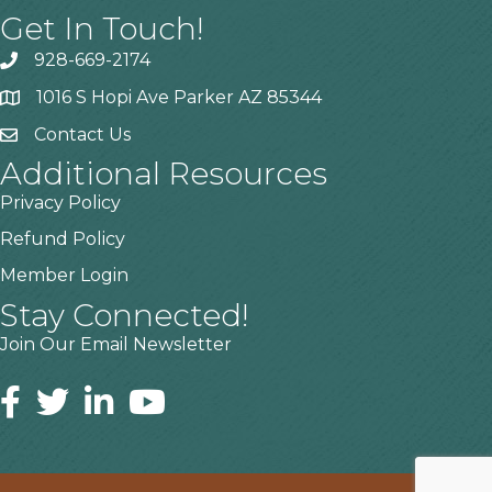
Get In Touch!
928-669-2174
1016 S Hopi Ave Parker AZ 85344
Contact Us
Additional Resources
Privacy Policy
Refund Policy
Member Login
Stay Connected!
Join Our Email Newsletter