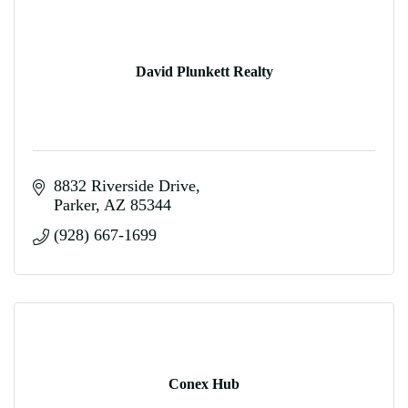
David Plunkett Realty
8832 Riverside Drive
Parker
AZ
85344
(928) 667-1699
Conex Hub