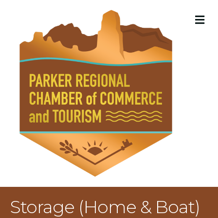
M
Storage (Home & Boat)