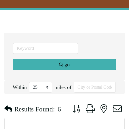
go
Within
miles of
Button group with nested d
Results Found:
6