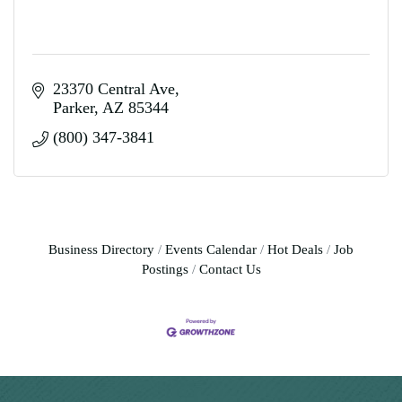
23370 Central Ave
Parker
AZ
85344
(800) 347-3841
Business Directory
Events Calendar
Hot Deals
Job
Postings
Contact Us