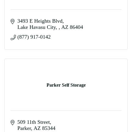
3493 E Heights Blvd
Lake Havasu City, 
AZ
86404
(877) 917-0142
Parker Self Storage
509 11th Street
Parker
AZ
85344