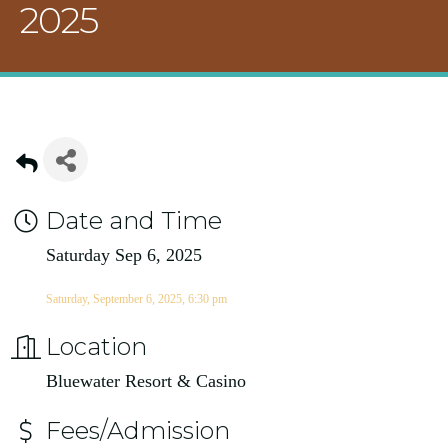
2025
Date and Time
Saturday Sep 6, 2025
Saturday, September 6, 2025, 6:30 pm
Location
Bluewater Resort & Casino
Fees/Admission