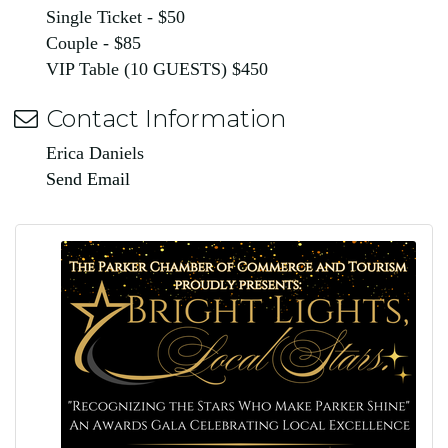
Single Ticket - $50
Couple - $85
VIP Table (10 GUESTS) $450
Contact Information
Erica Daniels
Send Email