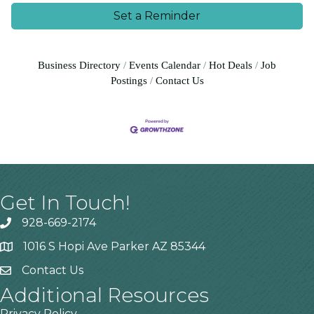
Set a Reminder
Business Directory
Events Calendar
Hot Deals
Job
Postings
Contact Us
Get In Touch!
928-669-2174
1016 S Hopi Ave Parker AZ 85344
Contact Us
Additional Resources
Privacy Policy