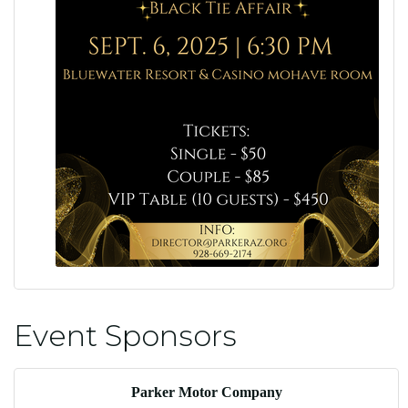
Event Sponsors
Parker Motor Company