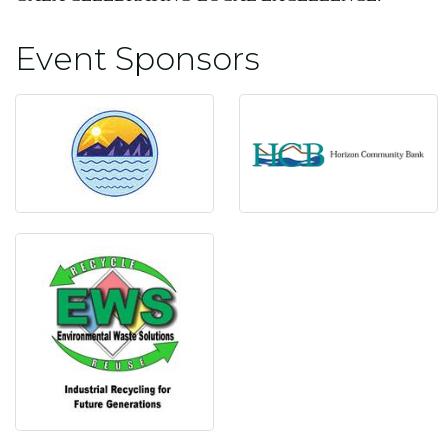
Event Sponsors