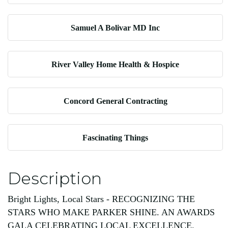
Samuel A Bolivar MD Inc
River Valley Home Health & Hospice
Concord General Contracting
Fascinating Things
Description
Bright Lights, Local Stars - RECOGNIZING THE
STARS WHO MAKE PARKER SHINE. AN AWARDS
GALA CELEBRATING LOCAL EXCELLENCE.