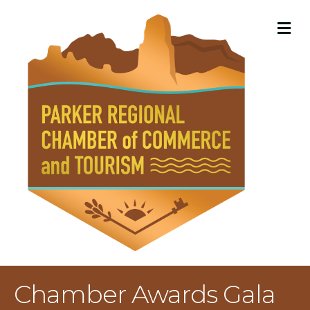
M
Chamber Awards Gala