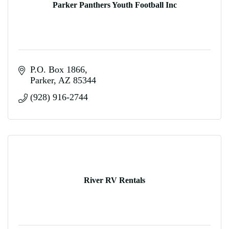
Parker Panthers Youth Football Inc
P.O. Box 1866
Parker
AZ
85344
(928) 916-2744
River RV Rentals