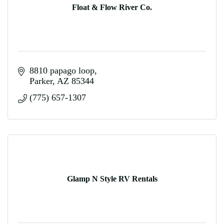
Float & Flow River Co.
8810 papago loop
Parker
AZ
85344
(775) 657-1307
Glamp N Style RV Rentals