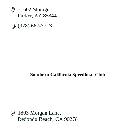
31602 Storage
Parker
AZ
85344
(928) 667-7213
Southern California Speedboat Club
1803 Morgan Lane
Redondo Beach
CA
90278