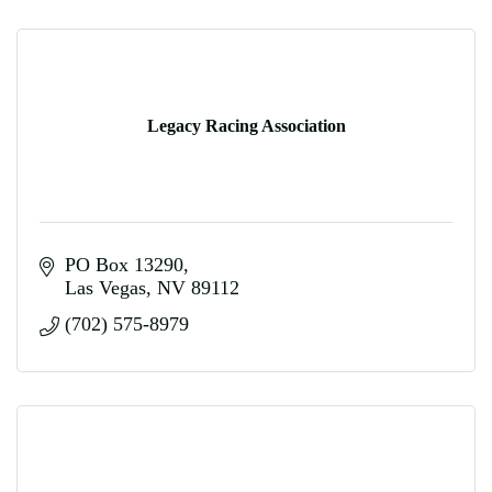
Legacy Racing Association
PO Box 13290
Las Vegas
NV
89112
(702) 575-8979