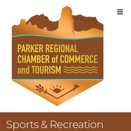
M
Sports & Recreation