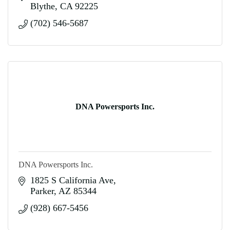
Blythe
CA
92225
(702) 546-5687
DNA Powersports Inc.
DNA Powersports Inc.
1825 S California Ave
Parker
AZ
85344
(928) 667-5456