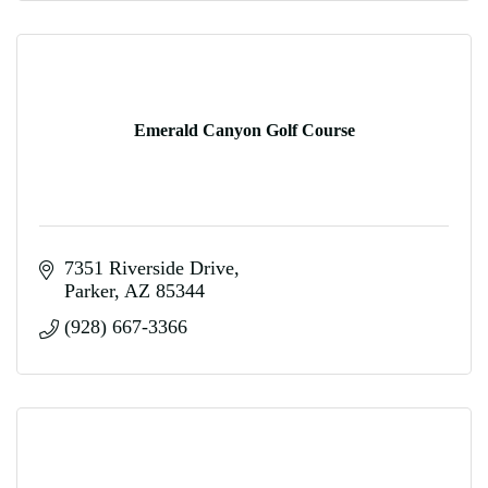
Emerald Canyon Golf Course
7351 Riverside Drive
Parker
AZ
85344
(928) 667-3366