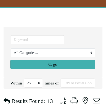
go
Within
miles of
Button group with nested d
Results Found:
13