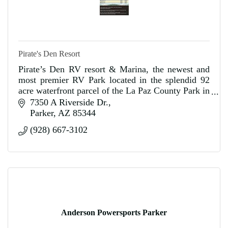
Pirate's Den Resort
Pirate’s Den RV resort & Marina, the newest and
most premier RV Park located in the splendid 92
acre waterfront parcel of the La Paz County Park in
Parker, Arizona.
7350 A Riverside Dr.
Parker
AZ
85344
(928) 667-3102
Anderson Powersports Parker