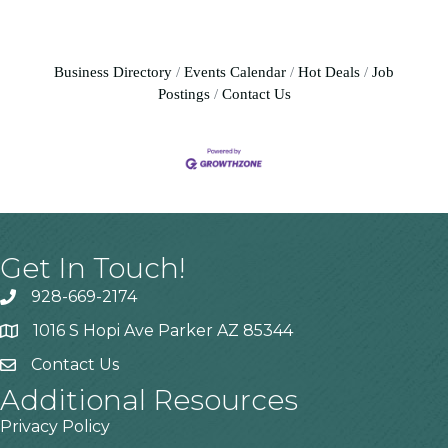
Business Directory
Events Calendar
Hot Deals
Job
Postings
Contact Us
Get In Touch!
928-669-2174
1016 S Hopi Ave Parker AZ 85344
Contact Us
Additional Resources
Privacy Policy