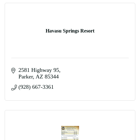
Havasu Springs Resort
2581 Highway 95
Parker
AZ
85344
(928) 667-3361