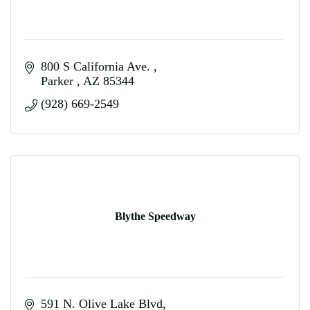
800 S California Ave. 
Parker 
AZ
85344
(928) 669-2549
Blythe Speedway
591 N. Olive Lake Blvd