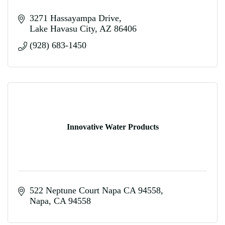
3271 Hassayampa Drive
Lake Havasu City
AZ
86406
(928) 683-1450
Innovative Water Products
522 Neptune Court Napa CA 94558
Napa
CA
94558