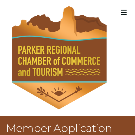
M
Member Application