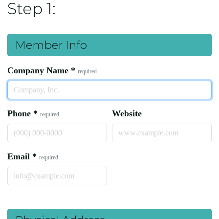
Step 1:
Member Info
Company Name
*
required
Phone
*
Website
required
Email
*
required