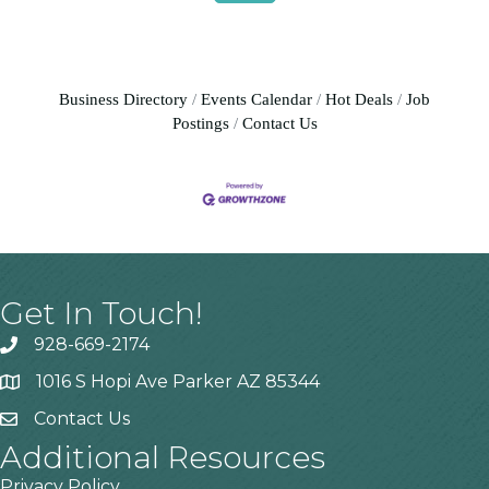
Business Directory
Events Calendar
Hot Deals
Job
Postings
Contact Us
Get In Touch!
928-669-2174
1016 S Hopi Ave Parker AZ 85344
Contact Us
Additional Resources
Privacy Policy