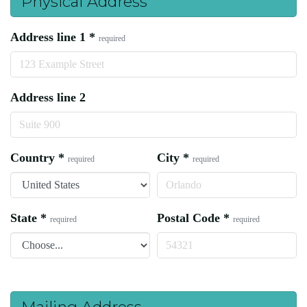
Physical Address
Address line 1
*
required
Address line 2
Country
*
City
*
required
required
State
*
Postal Code
*
required
required
Mailing Address