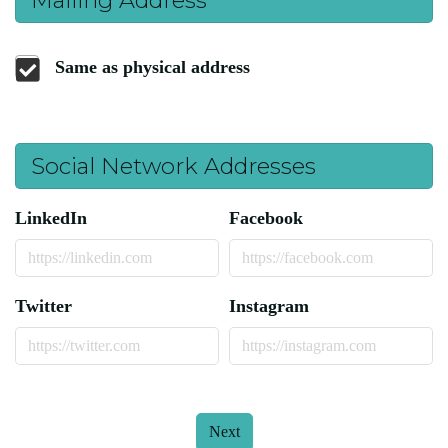
Same as physical address
Social Network Addresses
LinkedIn
Facebook
Twitter
Instagram
Next