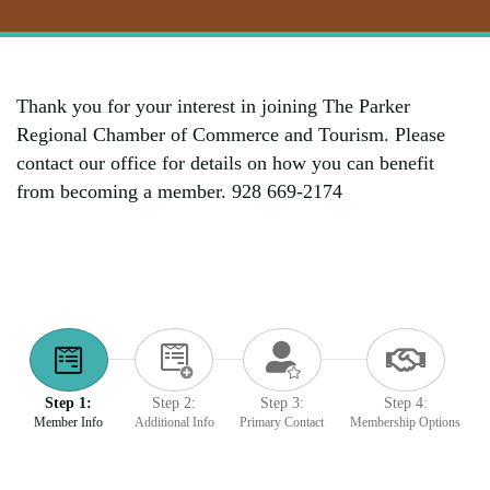
Thank you for your interest in joining The Parker
Regional Chamber of Commerce and Tourism. Please
contact our office for details on how you can benefit
from becoming a member. 928 669-2174
Step 1:
Step 2:
Step 3:
Step 4:
Member Info
Additional Info
Primary Contact
Membership Options