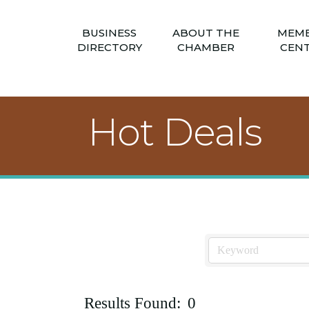
BUSINESS
ABOUT THE
MEM
DIRECTORY
CHAMBER
CEN
Hot Deals
Results Found:
0