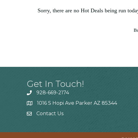
Sorry, there are no Hot Deals being run today
Bu
Get In Touch!
928-669-2174
1016 S Hopi Ave Parker AZ 85344
Contact Us