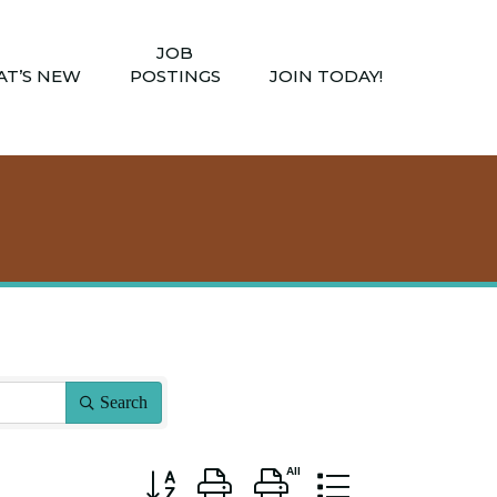
JOB
T’S NEW
POSTINGS
JOIN TODAY!
Search
Button group with nested dropdown