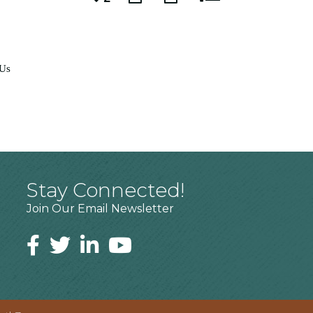
 Us
Stay Connected!
Join Our Email Newsletter