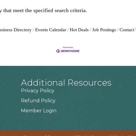
 that meet the specified search criteria.
siness Directory
Events Calendar
Hot Deals
Job Postings
Contact
Additional Resources
Privacy Policy
Refund Policy
Member Login