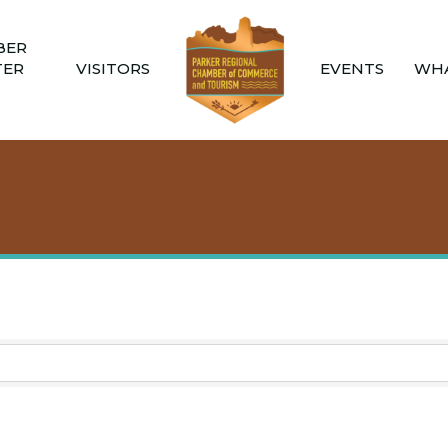
BER
TER
VISITORS
EVENTS
WHA