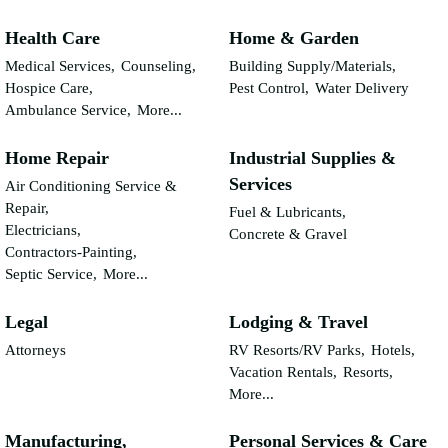
Health Care
Home & Garden
Medical Services,
Counseling,
Building Supply/Materials,
Hospice Care,
Pest Control,
Water Delivery
Ambulance Service,
More...
Home Repair
Industrial Supplies &
Services
Air Conditioning Service &
Repair,
Fuel & Lubricants,
Electricians,
Concrete & Gravel
Contractors-Painting,
Septic Service,
More...
Legal
Lodging & Travel
Attorneys
RV Resorts/RV Parks,
Hotels,
Vacation Rentals,
Resorts,
More...
Manufacturing,
Personal Services & Care