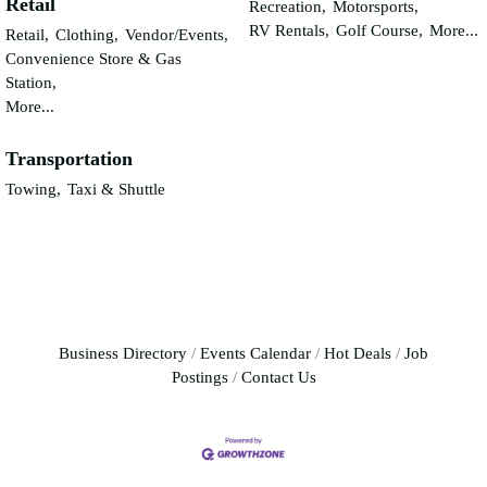
Retail
Recreation,
Motorsports,
RV Rentals,
Golf Course,
More...
Retail,
Clothing,
Vendor/Events,
Convenience Store & Gas
Station,
More...
Transportation
Towing,
Taxi & Shuttle
Business Directory
Events Calendar
Hot Deals
Job
Postings
Contact Us