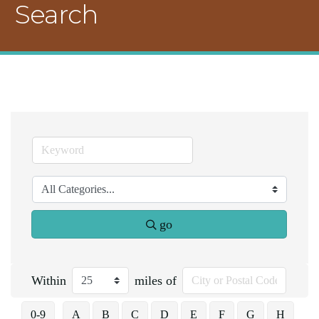
Search
go
Within
miles of
0-9
A
B
C
D
E
F
G
H