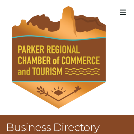
M
Business Directory