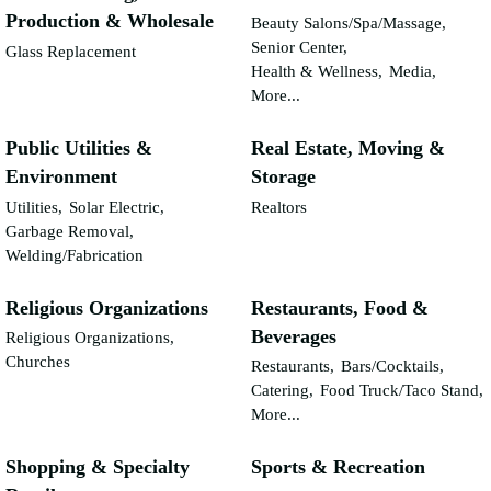
Production & Wholesale
Beauty Salons/Spa/Massage,
Senior Center,
Glass Replacement
Health & Wellness,
Media,
More...
Public Utilities &
Real Estate, Moving &
Environment
Storage
Utilities,
Solar Electric,
Realtors
Garbage Removal,
Welding/Fabrication
Religious Organizations
Restaurants, Food &
Beverages
Religious Organizations,
Churches
Restaurants,
Bars/Cocktails,
Catering,
Food Truck/Taco Stand,
More...
Shopping & Specialty
Sports & Recreation