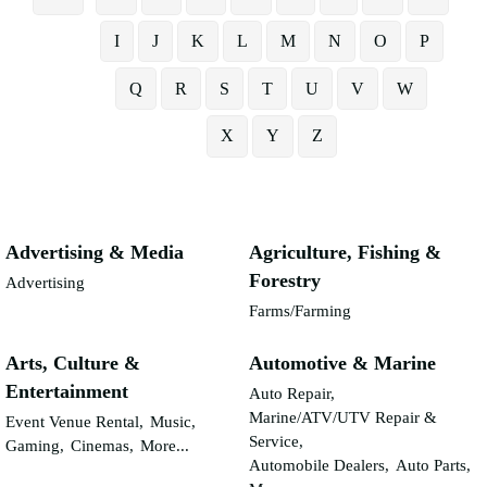
I
J
K
L
M
N
O
P
Q
R
S
T
U
V
W
X
Y
Z
Advertising & Media
Agriculture, Fishing &
Forestry
Advertising
Farms/Farming
Arts, Culture &
Automotive & Marine
Entertainment
Auto Repair,
Marine/ATV/UTV Repair &
Event Venue Rental,
Music,
Service,
Gaming,
Cinemas,
More...
Automobile Dealers,
Auto Parts,