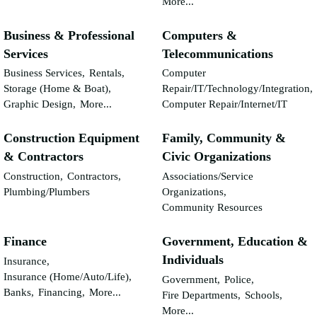
More...
Business & Professional
Computers &
Services
Telecommunications
Business Services,
Rentals,
Computer
Storage (Home & Boat),
Repair/IT/Technology/Integration,
Graphic Design,
More...
Computer Repair/Internet/IT
Construction Equipment
Family, Community &
& Contractors
Civic Organizations
Construction,
Contractors,
Associations/Service
Plumbing/Plumbers
Organizations,
Community Resources
Finance
Government, Education &
Individuals
Insurance,
Insurance (Home/Auto/Life),
Government,
Police,
Banks,
Financing,
More...
Fire Departments,
Schools,
More...