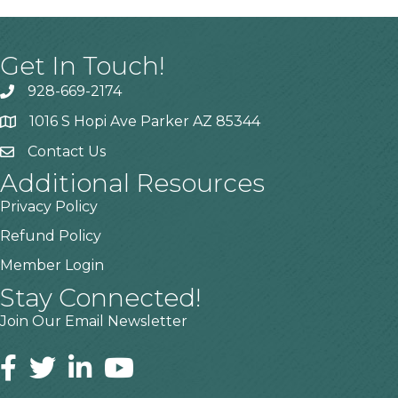
Get In Touch!
928-669-2174
1016 S Hopi Ave Parker AZ 85344
Contact Us
Additional Resources
Privacy Policy
Refund Policy
Member Login
Stay Connected!
Join Our Email Newsletter