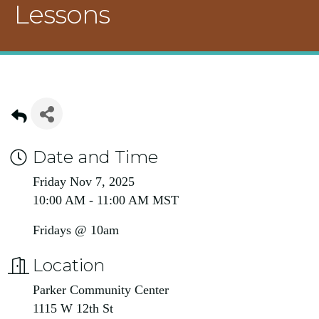
Lessons
Date and Time
Friday Nov 7, 2025
10:00 AM - 11:00 AM MST
Fridays @ 10am
Location
Parker Community Center
1115 W 12th St