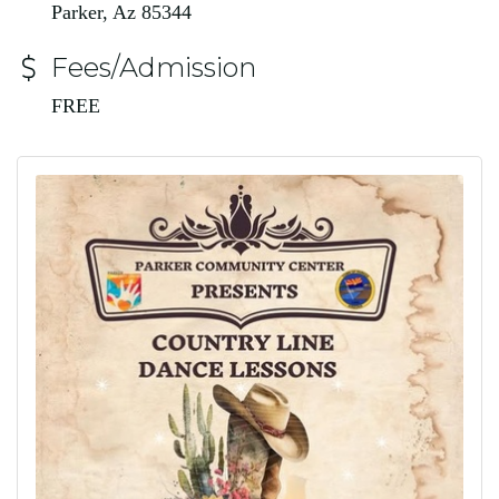
Parker, Az 85344
Fees/Admission
FREE