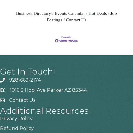
Business Directory
Events Calendar
Hot Deals
Job
Postings
Contact Us
Get In Touch!
928-669-2174
1016 S Hopi Ave Parker AZ 85344
Contact Us
Additional Resources
Privacy Policy
Refund Policy