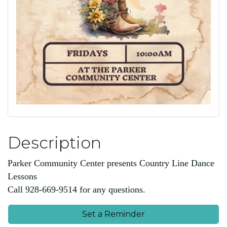
Description
Parker Community Center presents Country Line Dance
Lessons
Call 928-669-9514 for any questions.
Set a Reminder