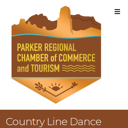
M
Country Line Dance