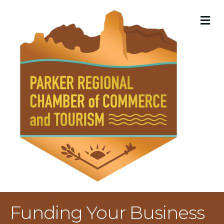
M
Funding Your Business