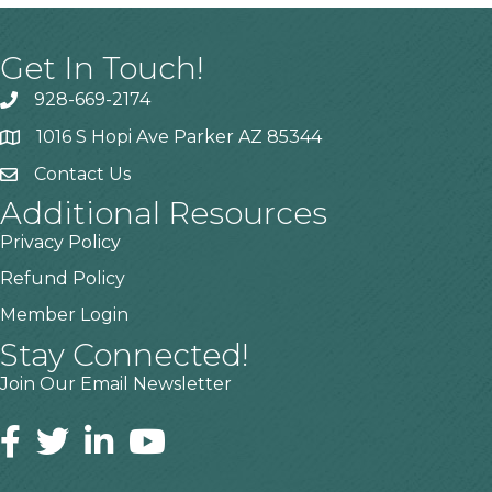
Get In Touch!
928-669-2174
1016 S Hopi Ave Parker AZ 85344
Contact Us
Additional Resources
Privacy Policy
Refund Policy
Member Login
Stay Connected!
Join Our Email Newsletter