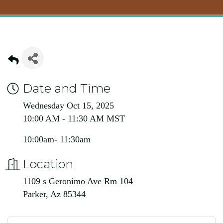
Date and Time
Wednesday Oct 15, 2025
10:00 AM - 11:30 AM MST
10:00am- 11:30am
Location
1109 s Geronimo Ave Rm 104
Parker, Az 85344