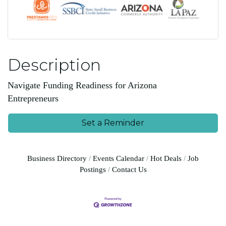
Description
Navigate Funding Readiness for Arizona
Entrepreneurs
Set a Reminder
Business Directory
Events Calendar
Hot Deals
Job
Postings
Contact Us