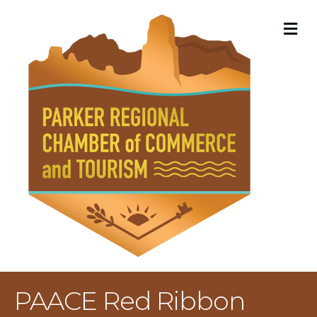
M
PAACE Red Ribbon