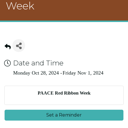
Week
Date and Time
Monday Oct 28, 2024
Friday Nov 1, 2024
PAACE Red Ribbon Week
Set a Reminder