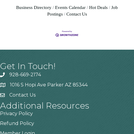
Business Directory
Events Calendar
Hot Deals
Job
Postings
Contact Us
Get In Touch!
928-669-2174
1016 S Hopi Ave Parker AZ 85344
Contact Us
Additional Resources
Privacy Policy
Refund Policy
Member Login