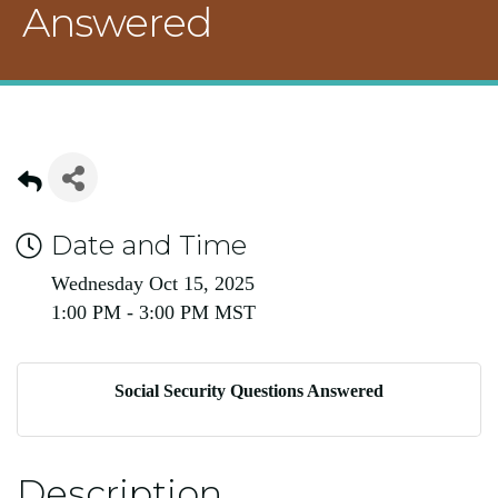
Answered
Date and Time
Wednesday Oct 15, 2025
1:00 PM - 3:00 PM MST
Social Security Questions Answered
Description