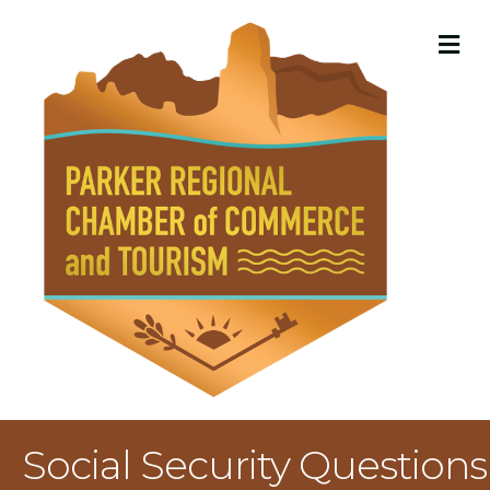
M
Social Security Questions