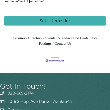
Set a Reminder
Business Directory
Events Calendar
Hot Deals
Job
Postings
Contact Us
Get In Touch!
928-669-2174
1016 S Hopi Ave Parker AZ 85344
Contact Us