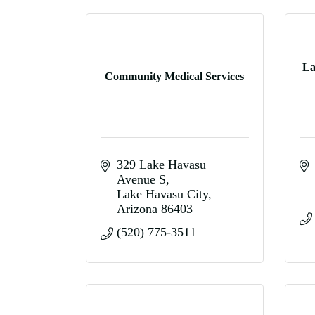
La
Community Medical Services
329 Lake Havasu 
Avenue S
Lake Havasu City
Arizona
86403
(520) 775-3511