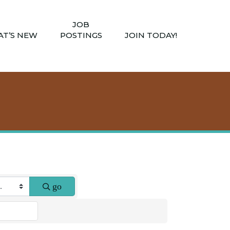
JOB
T’S NEW
POSTINGS
JOIN TODAY!
go