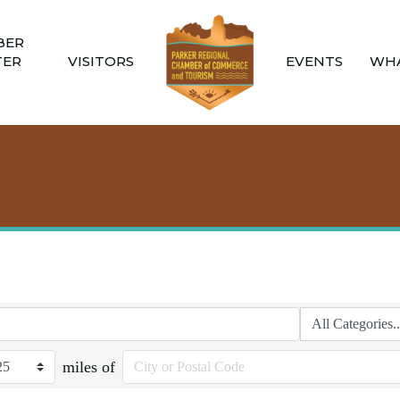
BER
TER
VISITORS
EVENTS
WHA
miles of