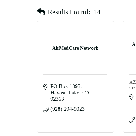
Results Found:
14
A
AirMedCare Network
AZ 
PO Box 1893
div
Havasu Lake
CA
92363
(928) 294-9023