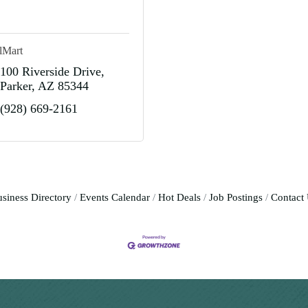
lMart
100 Riverside Drive
Parker
AZ
85344
(928) 669-2161
siness Directory
Events Calendar
Hot Deals
Job Postings
Contact