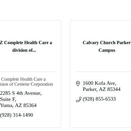
Z Complete Health Care a
Calvary Church Parker
division of...
Campus
Complete Health Care a
1600 Kofa Ave
ision of Centene Corporation
Parker
AZ
85344
2285 S 4th Avenue
(928) 855-6533
Suite F
Yuma
AZ
85364
(928) 314-1490