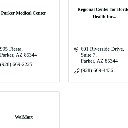
Regional Center for Bord
Parker Medical Center
Health Inc...
905 Fiesta
601 Riverside Drive
Parker
AZ
85344
Suite 7
Parker
AZ
85344
(928) 669-2225
(928) 669-4436
WalMart