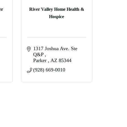
er
River Valley Home Health &
Hospice
1317 Joshua Ave. Ste 
Q&P 
Parker 
AZ
85344
(928) 669-0010