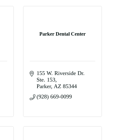
Parker Dental Center
155 W. Riverside Dr. 
Ste. 153
Parker
AZ
85344
(928) 669-0099