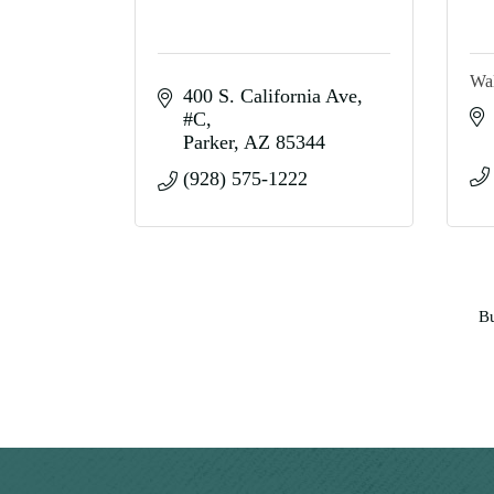
Wa
400 S. California Ave
#C
Parker
AZ
85344
(928) 575-1222
Bu