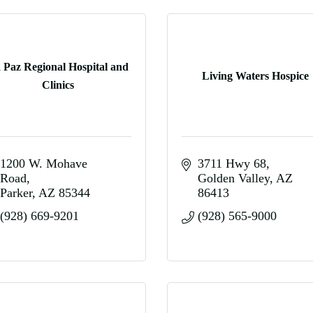
 Paz Regional Hospital and
Living Waters Hospice
Clinics
1200 W. Mohave 
3711 Hwy 68
Road
Golden Valley
AZ
Parker
AZ
85344
86413
(928) 669-9201
(928) 565-9000