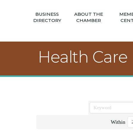
BUSINESS
ABOUT THE
MEM
DIRECTORY
CHAMBER
CEN
Health Care
Within