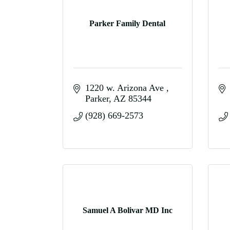
Parker Family Dental
1220 w. Arizona Ave 
Parker
AZ
85344
(928) 669-2573
Samuel A Bolivar MD Inc