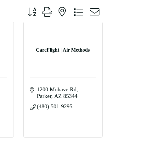
Button group with nested dropdown
CareFlight | Air Methods
1200 Mohave Rd
Parker
AZ
85344
(480) 501-9295