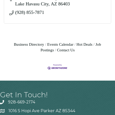
Lake Havasu City
AZ
86403
(928) 855-7871
Business Directory
Events Calendar
Hot Deals
Job
Postings
Contact Us
Get In Touch!
928-669-2174
1016 S Hopi Ave Parker AZ 85344