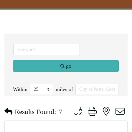
go
Within
miles of
Button group with nested d
Results Found:
7