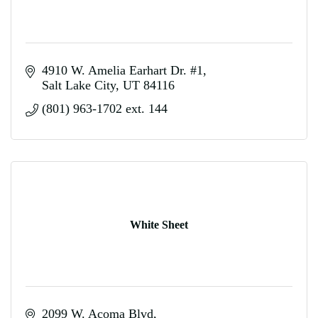
4910 W. Amelia Earhart Dr. #1
Salt Lake City
UT
84116
(801) 963-1702 ext. 144
White Sheet
2099 W. Acoma Blvd