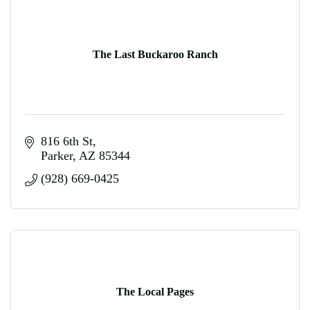
The Last Buckaroo Ranch
816 6th St
Parker
AZ
85344
(928) 669-0425
The Local Pages