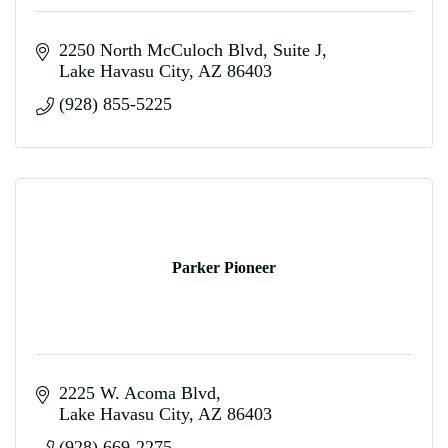
2250 North McCuloch Blvd
Suite J
Lake Havasu City
AZ
86403
(928) 855-5225
Parker Pioneer
2225 W. Acoma Blvd
Lake Havasu City
AZ
86403
(928) 669-2275