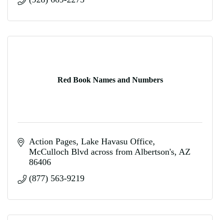
Red Book Names and Numbers
Action Pages
Lake Havasu Office
McCulloch Blvd across from Albertson's
AZ
86406
(877) 563-9219