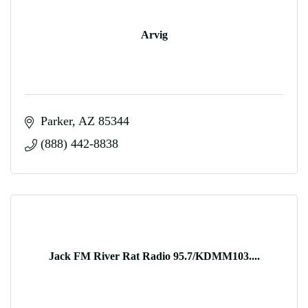
Arvig
Parker
AZ
85344
(888) 442-8838
Jack FM River Rat Radio 95.7/KDMM103....