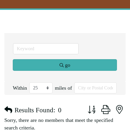
go
Within
miles of
Button group with n
Results Found:
0
Sorry, there are no members that meet the specified
search criteria.