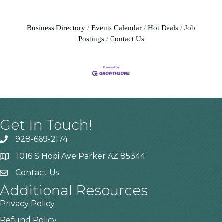
Business Directory
Events Calendar
Hot Deals
Job
Postings
Contact Us
Get In Touch!
928-669-2174
1016 S Hopi Ave Parker AZ 85344
Contact Us
Additional Resources
Privacy Policy
Refund Policy