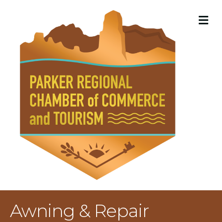
M
Awning & Repair