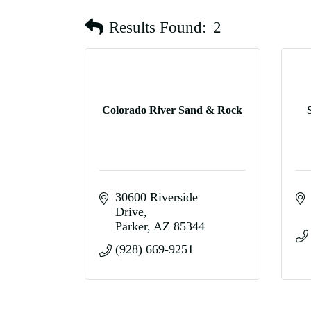
Results Found:
2
Colorado River Sand & Rock
30600 Riverside 
Drive
Parker
AZ
85344
(928) 669-9251