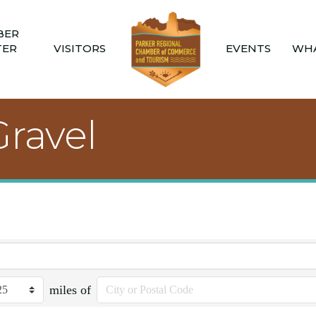
BER
TER
VISITORS
EVENTS
WHA
Gravel
miles of