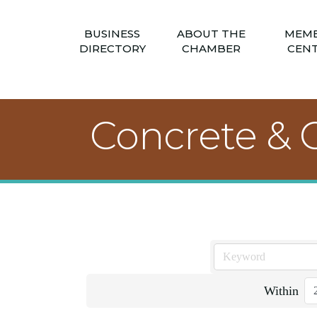
BUSINESS
ABOUT THE
MEM
DIRECTORY
CHAMBER
CEN
Concrete & 
Within