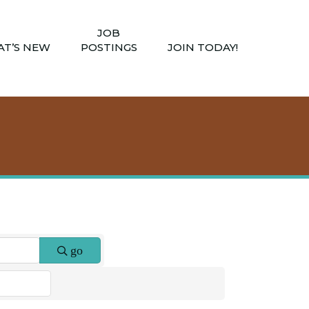
JOB
T’S NEW
POSTINGS
JOIN TODAY!
go