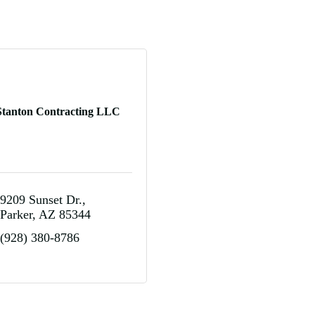
Stanton Contracting LLC
9209 Sunset Dr.
Parker
AZ
85344
(928) 380-8786