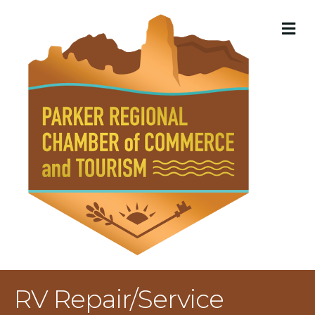
M
RV Repair/Service