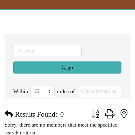
go
Within
miles of
Button group with n
Results Found:
0
Sorry, there are no members that meet the specified
search criteria.