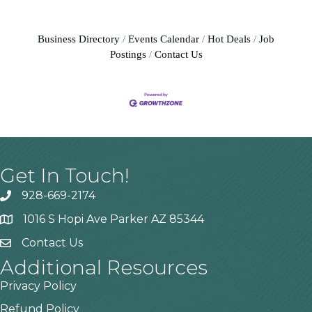
Business Directory
Events Calendar
Hot Deals
Job
Postings
Contact Us
Get In Touch!
928-669-2174
1016 S Hopi Ave Parker AZ 85344
Contact Us
Additional Resources
Privacy Policy
Refund Policy