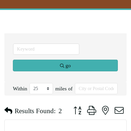
go
Within
miles of
Button group with nested d
Results Found:
2