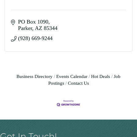
PO Box 1090
Parker
AZ
85344
(928) 669-9244
Business Directory
Events Calendar
Hot Deals
Job
Postings
Contact Us
Get In Touch!