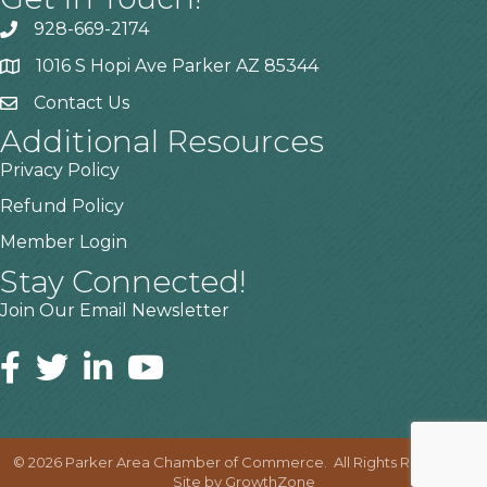
928-669-2174
1016 S Hopi Ave Parker AZ 85344
Contact Us
Additional Resources
Privacy Policy
Refund Policy
Member Login
Stay Connected!
Join Our Email Newsletter
©
2026
Parker Area Chamber of Commerce.
All Rights Reserved |
Site by
GrowthZone