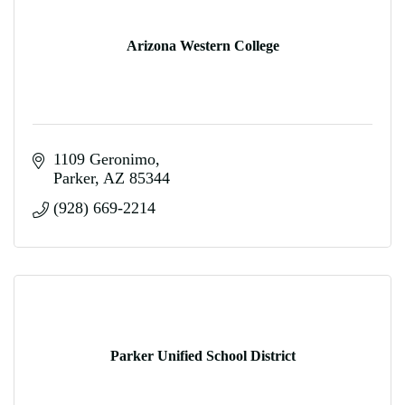
Arizona Western College
1109 Geronimo
Parker
AZ
85344
(928) 669-2214
Parker Unified School District