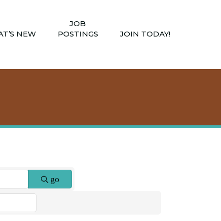
JOB
T’S NEW
POSTINGS
JOIN TODAY!
go