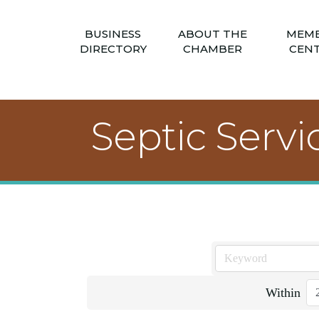
BUSINESS
ABOUT THE
MEM
DIRECTORY
CHAMBER
CEN
Septic Servi
Within