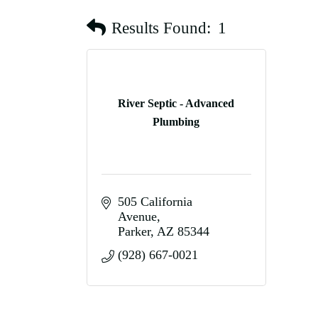
Results Found:
1
River Septic - Advanced
Plumbing
505 California 
Avenue
Parker
AZ
85344
(928) 667-0021