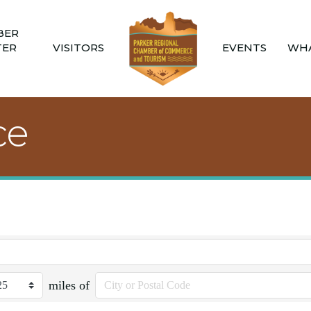
BER
TER
VISITORS
EVENTS
WHA
ce
miles of