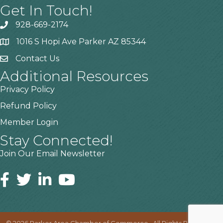
Get In Touch!
928-669-2174
1016 S Hopi Ave Parker AZ 85344
Contact Us
Additional Resources
Privacy Policy
Refund Policy
Member Login
Stay Connected!
Join Our Email Newsletter