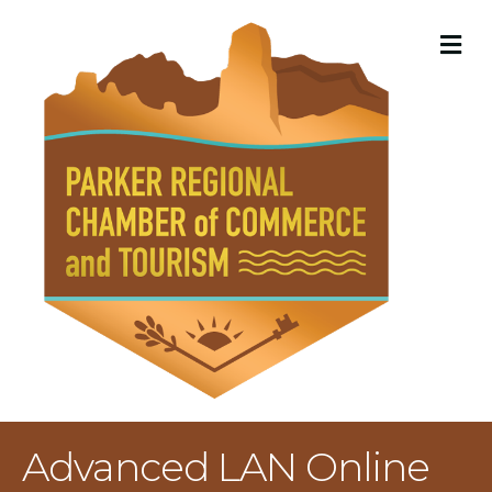
M
Advanced LAN Online