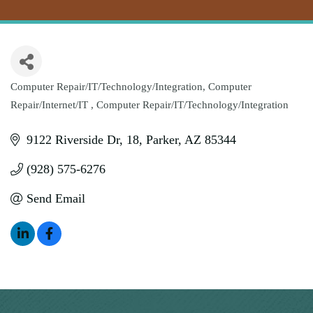
Computer Repair/IT/Technology/Integration
Computer
Categories
Repair/Internet/IT
Computer Repair/IT/Technology/Integration
9122 Riverside Dr
18
Parker
AZ
85344
(928) 575-6276
Send Email