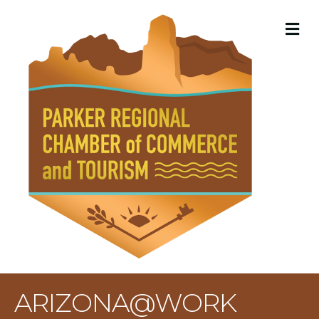
M
ARIZONA@WORK