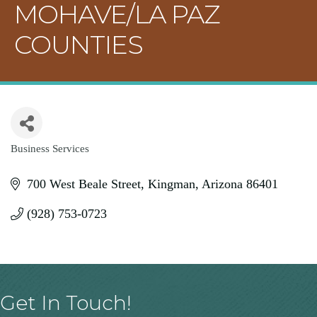
MOHAVE/LA PAZ
COUNTIES
Business Services
Categories
700 West Beale Street
Kingman
Arizona
86401
(928) 753-0723
Get In Touch!