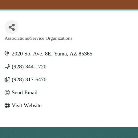
Associations/Service Organizations
Categories
2020 So. Ave. 8E
Yuma
AZ
85365
(928) 344-1720
(928) 317-6470
Send Email
Visit Website