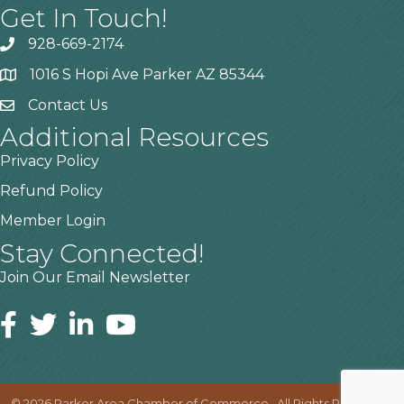
Get In Touch!
928-669-2174
1016 S Hopi Ave Parker AZ 85344
Contact Us
Additional Resources
Privacy Policy
Refund Policy
Member Login
Stay Connected!
Join Our Email Newsletter
©
2026
Parker Area Chamber of Commerce.
All Rights Reserved |