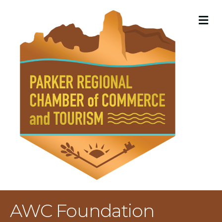
M
AWC Foundation