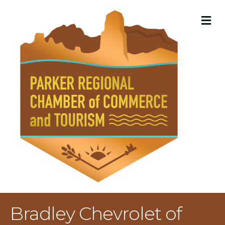
M
Bradley Chevrolet of