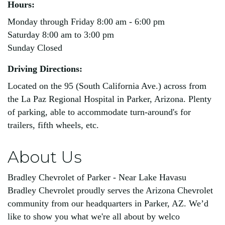
Hours:
Monday through Friday 8:00 am - 6:00 pm
Saturday 8:00 am to 3:00 pm
Sunday Closed
Driving Directions:
Located on the 95 (South California Ave.) across from
the La Paz Regional Hospital in Parker, Arizona. Plenty
of parking, able to accommodate turn-around's for
trailers, fifth wheels, etc.
About Us
Bradley Chevrolet of Parker - Near Lake Havasu
Bradley Chevrolet proudly serves the Arizona Chevrolet
community from our headquarters in Parker, AZ. We’d
like to show you what we're all about by welco