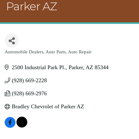
Parker AZ
Automobile Dealers
Auto Parts
Auto Repair
Categories
2500 Industrial Park Pl.
Parker
AZ
85344
(928) 669-2228
(928) 669-2976
Bradley Chevrolet of Parker AZ