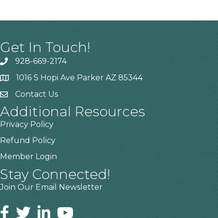
Get In Touch!
928-669-2174
1016 S Hopi Ave Parker AZ 85344
Contact Us
Additional Resources
Privacy Policy
Refund Policy
Member Login
Stay Connected!
Join Our Email Newsletter