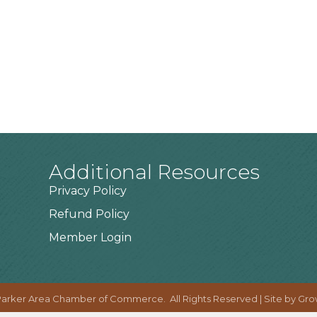
Additional Resources
Privacy Policy
Refund Policy
Member Login
arker Area Chamber of Commerce.
All Rights Reserved | Site by
Gro