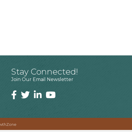
Stay Connected!
Join Our Email Newsletter
wthZone