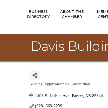
BUSINESS
ABOUT THE
MEM
DIRECTORY
CHAMBER
CEN
Davis Build
Building Supply/Materials
Construction
Categories
1408 S. Joshua Ave
Parker
AZ
85344
(928) 669-2239