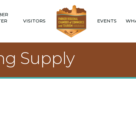
BER
TER
VISITORS
EVENTS
WHA
ing Supply