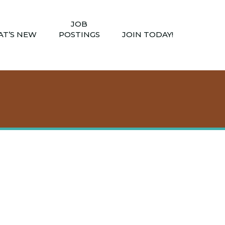
JOB
T’S NEW
POSTINGS
JOIN TODAY!