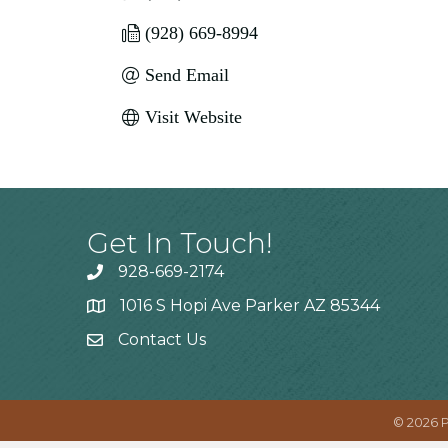
(928) 669-8994
Send Email
Visit Website
Get In Touch!
928-669-2174
1016 S Hopi Ave Parker AZ 85344
Contact Us
©
2026
P