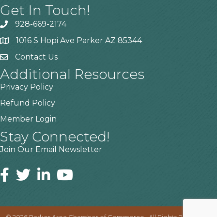
Get In Touch!
928-669-2174
1016 S Hopi Ave Parker AZ 85344
Contact Us
Additional Resources
Privacy Policy
Refund Policy
Member Login
Stay Connected!
Join Our Email Newsletter