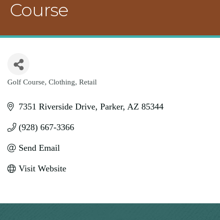
Course
Golf Course
Clothing
Retail
Categories
7351 Riverside Drive
Parker
AZ
85344
(928) 667-3366
Send Email
Visit Website