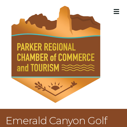
M
Emerald Canyon Golf