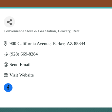
Convenience Store & Gas Station
Grocery
Retail
Categories
900 California Avenue
Parker
AZ
85344
(928) 669-8284
Send Email
Visit Website