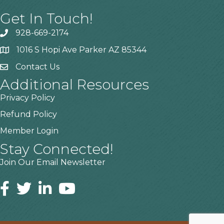
Get In Touch!
928-669-2174
1016 S Hopi Ave Parker AZ 85344
Contact Us
Additional Resources
Privacy Policy
Refund Policy
Member Login
Stay Connected!
Join Our Email Newsletter