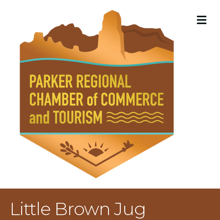
M
Little Brown Jug