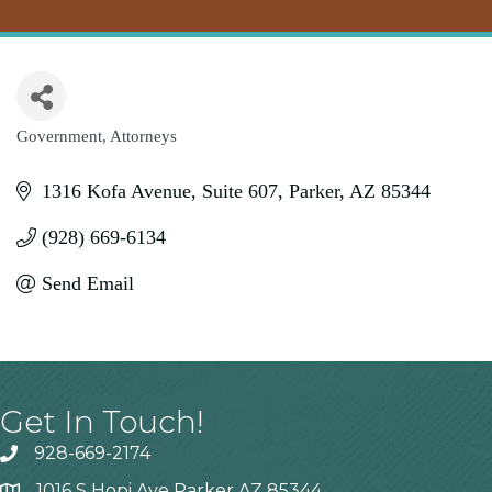
Government
Attorneys
Categories
1316 Kofa Avenue
Suite 607
Parker
AZ
85344
(928) 669-6134
Send Email
Get In Touch!
928-669-2174
1016 S Hopi Ave Parker AZ 85344