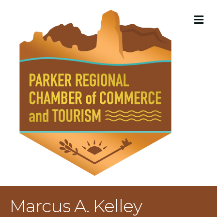
M
Marcus A. Kelley