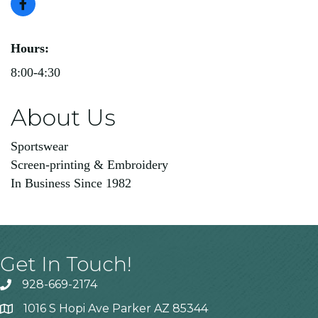
Hours:
8:00-4:30
About Us
Sportswear
Screen-printing & Embroidery
In Business Since 1982
Get In Touch!
928-669-2174
1016 S Hopi Ave Parker AZ 85344