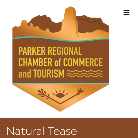
M
Natural Tease