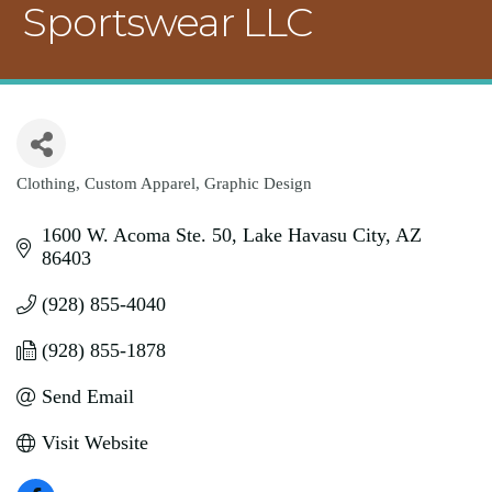
Sportswear LLC
Clothing
Custom Apparel
Graphic Design
Categories
1600 W. Acoma Ste. 50
Lake Havasu City
AZ
86403
(928) 855-4040
(928) 855-1878
Send Email
Visit Website