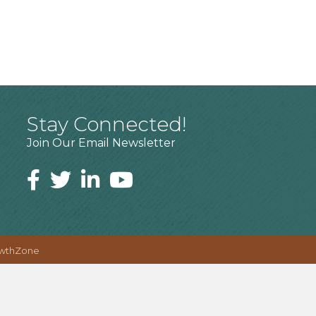
Stay Connected!
Join Our Email Newsletter
wthZone