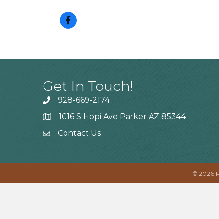
Get In Touch!
928-669-2174
1016 S Hopi Ave Parker AZ 85344
Contact Us
©
2026
P