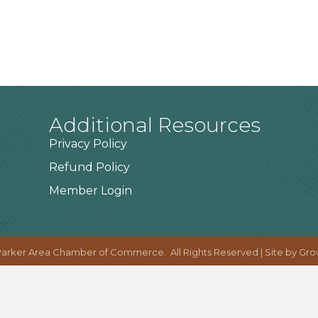
Additional Resources
Privacy Policy
Refund Policy
Member Login
arker Area Chamber of Commerce.
All Rights Reserved | Site by
Gro