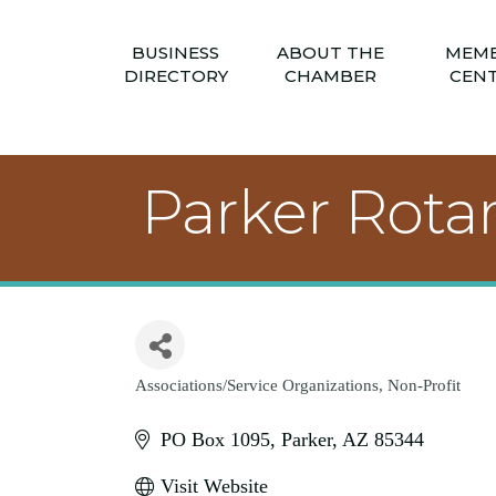
BUSINESS
ABOUT THE
MEM
DIRECTORY
CHAMBER
CEN
Parker Rota
Associations/Service Organizations
Non-Profit
Categories
PO Box 1095
Parker
AZ
85344
Visit Website