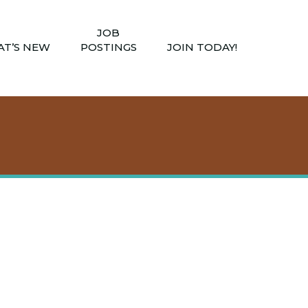
JOB
T’S NEW
POSTINGS
JOIN TODAY!