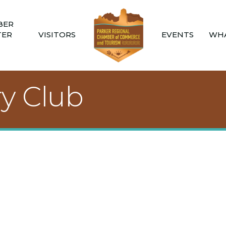
BER
TER
VISITORS
EVENTS
WHA
ry Club