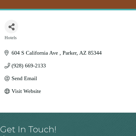
Hotels
Categories
604 S California Ave 
Parker
AZ
85344
(928) 669-2133
Send Email
Visit Website
Get In Touch!