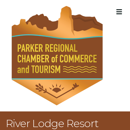
M
River Lodge Resort