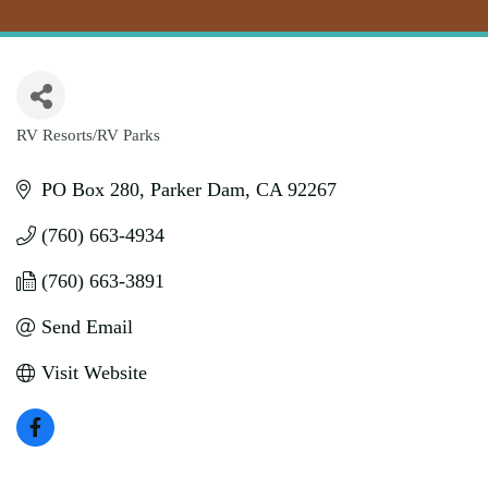
RV Resorts/RV Parks
Categories
PO Box 280
Parker Dam
CA
92267
(760) 663-4934
(760) 663-3891
Send Email
Visit Website