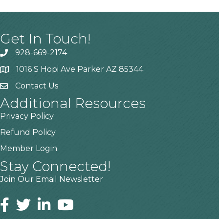
Get In Touch!
928-669-2174
1016 S Hopi Ave Parker AZ 85344
Contact Us
Additional Resources
Privacy Policy
Refund Policy
Member Login
Stay Connected!
Join Our Email Newsletter