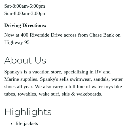
Sat-8:00am-5:00pm
Sun-8:00am-3:00pm
Driving Directions:
Now at 400 Riverside Drive across from Chase Bank on
Highway 95
About Us
Spanky's is a vacation store, specializing in RV and
Marine supplies. Spanky's sells swimwear, sandals, water
shoes all year. We also carry a full line of water toys like
tubes, towables, wake surf, skis & wakeboards.
Highlights
life jackets