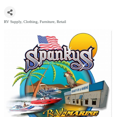
RV Supply
Clothing
Furniture
Retail
Categories