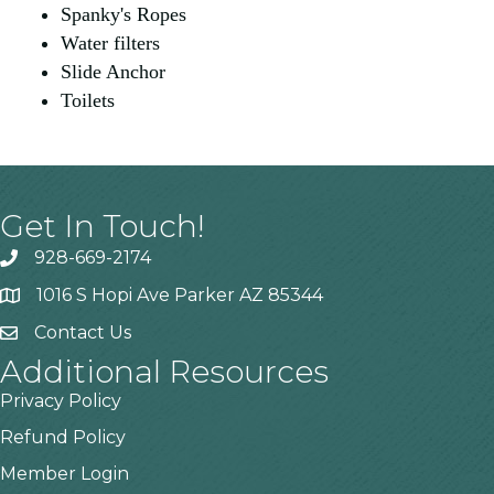
Spanky's Ropes
Water filters
Slide Anchor
Toilets
Get In Touch!
928-669-2174
1016 S Hopi Ave Parker AZ 85344
Contact Us
Additional Resources
Privacy Policy
Refund Policy
Member Login