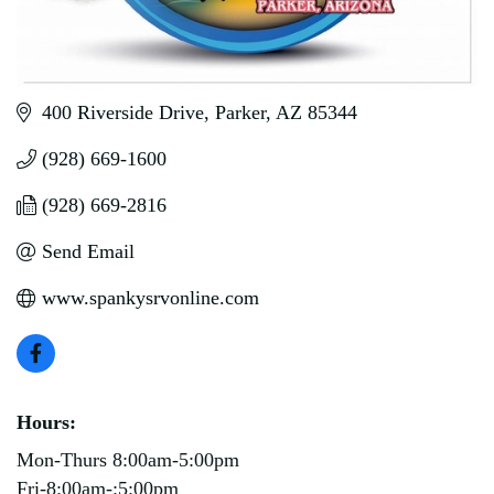
400 Riverside Drive
Parker
AZ
85344
(928) 669-1600
(928) 669-2816
Send Email
www.spankysrvonline.com
Hours:
Mon-Thurs 8:00am-5:00pm
Fri-8:00am-:5:00pm