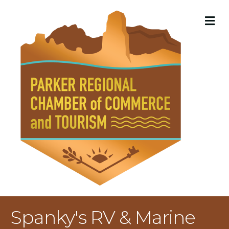
M
Spanky's RV & Marine