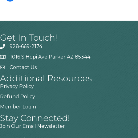
Get In Touch!
928-669-2174
1016 S Hopi Ave Parker AZ 85344
Contact Us
Additional Resources
Privacy Policy
Refund Policy
Member Login
Stay Connected!
Join Our Email Newsletter