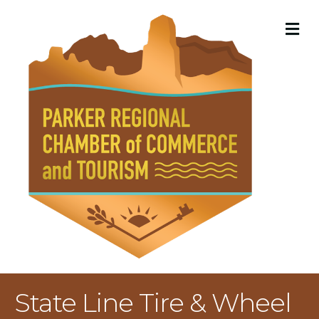
M
State Line Tire & Wheel