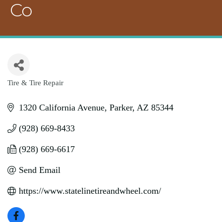
Co
Tire & Tire Repair
Categories
1320 California Avenue
Parker
AZ
85344
(928) 669-8433
(928) 669-6617
Send Email
https://www.statelinetireandwheel.com/