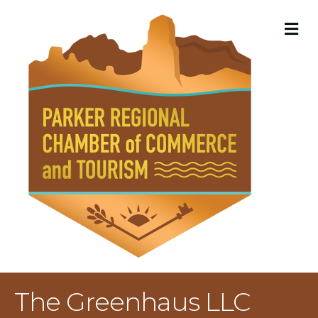
M
The Greenhaus LLC