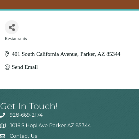
Restaurants
Categories
401 South California Avenue
Parker
AZ
85344
Send Email
Get In Touch!
928-669-2174
1016 S Hopi Ave Parker AZ 85344
Contact Us