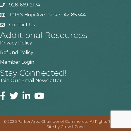
928-669-2174
1016 S Hopi Ave Parker AZ 85344
Contact Us
Additional Resources
Privacy Policy
Refund Policy
Member Login
Stay Connected!
Join Our Email Newsletter
©
2026
Parker Area Chamber of Commerce.
All Rights Reserved |
Site by
GrowthZone