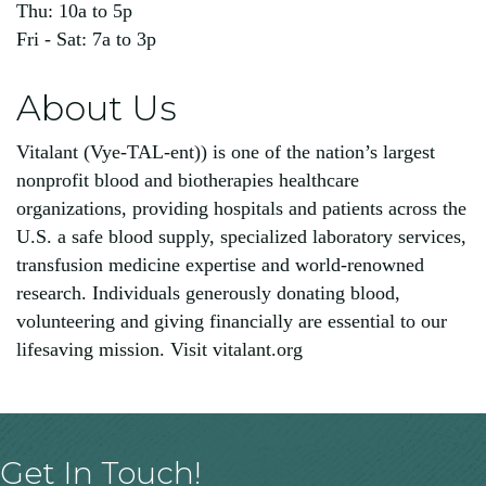
Thu: 10a to 5p
Fri - Sat: 7a to 3p
About Us
Vitalant (Vye-TAL-ent)) is one of the nation’s largest
nonprofit blood and biotherapies healthcare
organizations, providing hospitals and patients across the
U.S. a safe blood supply, specialized laboratory services,
transfusion medicine expertise and world-renowned
research. Individuals generously donating blood,
volunteering and giving financially are essential to our
lifesaving mission. Visit vitalant.org
Get In Touch!