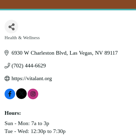
Health & Wellness
Categories
6930 W Charleston Blvd
Las Vegas
NV
89117
(702) 444-6629
https://vitalant.org
Hours:
Sun - Mon: 7a to 3p
Tue - Wed: 12:30p to 7:30p