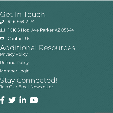
Get In Touch!
928-669-2174
1016 S Hopi Ave Parker AZ 85344
Contact Us
Additional Resources
Privacy Policy
Refund Policy
Member Login
Stay Connected!
Join Our Email Newsletter