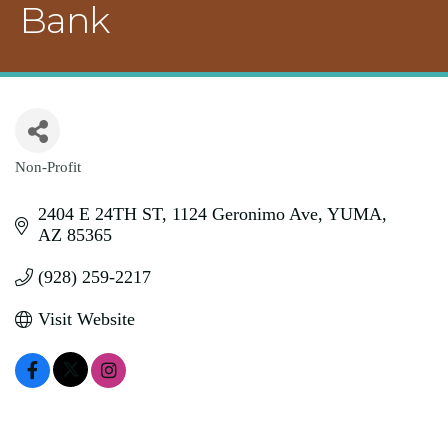
Bank
Non-Profit
Categories
2404 E 24TH ST
1124 Geronimo Ave
YUMA
AZ
85365
(928) 259-2217
Visit Website