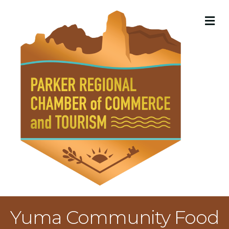
M
Yuma Community Food