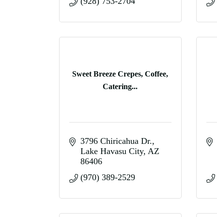
(928) 753-2704
Sweet Breeze Crepes, Coffee,
Catering...
3796 Chiricahua Dr.
Lake Havasu City
AZ
86406
(970) 389-2529