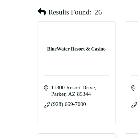
Results Found:
26
BlueWater Resort & Casino
11300 Resort Drive
Parker
AZ
85344
(928) 669-7000