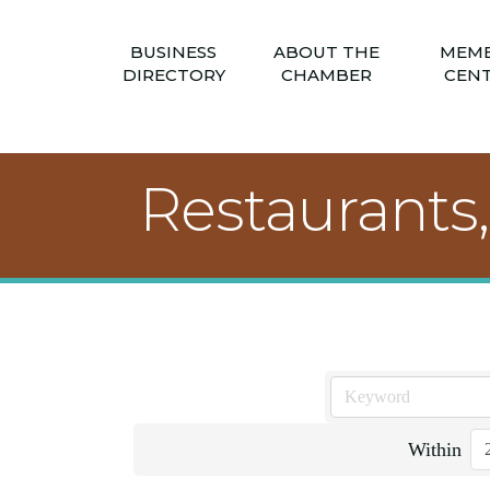
BUSINESS
ABOUT THE
MEM
DIRECTORY
CHAMBER
CEN
Restaurants
Within