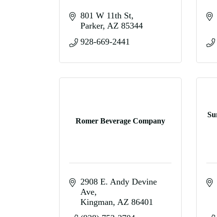
801 W 11th St
Parker
AZ
85344
928-669-2441
Su
Romer Beverage Company
2908 E. Andy Devine 
Ave
Kingman
AZ
86401