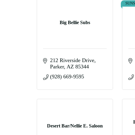
SUN
Big Bellie Subs
212 Riverside Drive
Parker
AZ
85344
(928) 669-9595
Desert Bar/Nellie E. Saloon