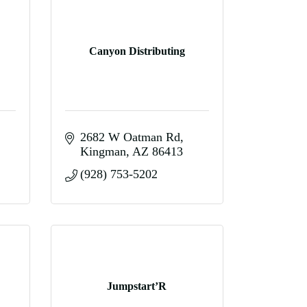
Canyon Distributing
2682 W Oatman Rd
Kingman
AZ
86413
(928) 753-5202
Jumpstart’R