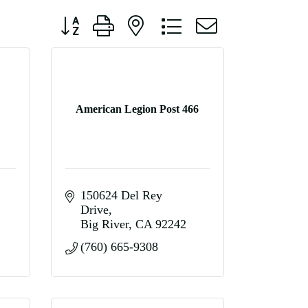
Button group with nested dropdown
American Legion Post 466
150624 Del Rey 
Drive
Big River
CA
92242
(760) 665-9308