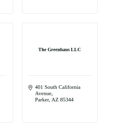
The Greenhaus LLC
401 South California 
Avenue
Parker
AZ
85344