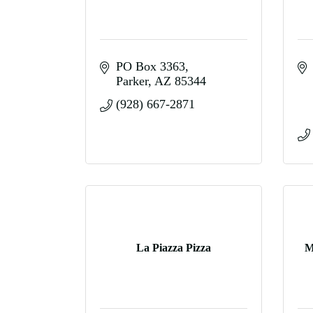
PO Box 3363
Parker
AZ
85344
(928) 667-2871
La Piazza Pizza
M