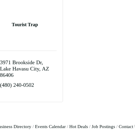
Tourist Trap
3971 Brookside Dr
Lake Havasu City
AZ
86406
(480) 240-0502
siness Directory
Events Calendar
Hot Deals
Job Postings
Contact