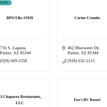
STONE
BPO Elks #1929
Cactus Crumbs
716 S. Laguna
462 Bluewater Dr
Parker
AZ
85344
Parker
AZ
85344
(928) 669-2550
(928) 632-2215
El Chaparro Restaurants,
Fox's RV Resort
LLC