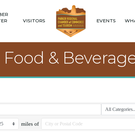
BER
TER
VISITORS
EVENTS
WHA
, Food & Beverag
miles of