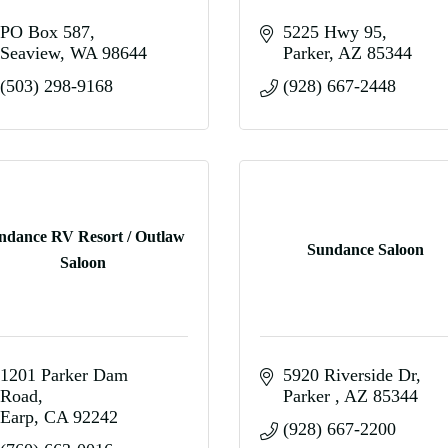
PO Box 587
5225 Hwy 95
Seaview
WA
98644
Parker
AZ
85344
(503) 298-9168
(928) 667-2448
ndance RV Resort / Outlaw
Sundance Saloon
Saloon
1201 Parker Dam 
5920 Riverside Dr
Road
Parker 
AZ
85344
Earp
CA
92242
(928) 667-2200