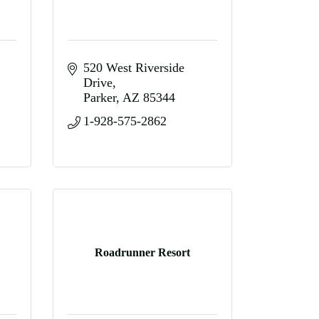
520 West Riverside 
Drive
Parker
AZ
85344
1-928-575-2862
Roadrunner Resort