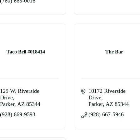
(760) 663-0016
Taco Bell #018414
The Bar
129 W. Riverside 
10172 Riverside 
Drive
Drive
Parker
AZ
85344
Parker
AZ
85344
(928) 669-9593
(928) 667-5946