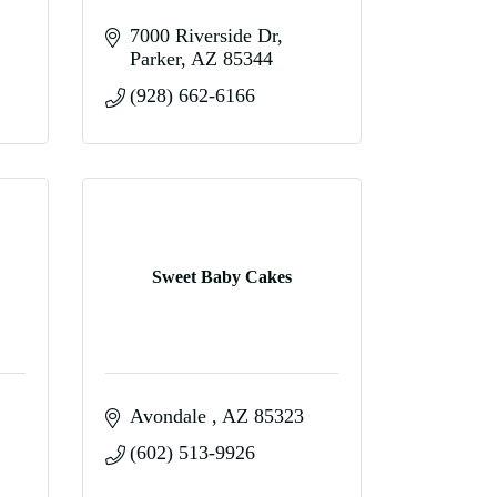
7000 Riverside Dr
Parker
AZ
85344
(928) 662-6166
Sweet Baby Cakes
Avondale 
AZ
85323
(602) 513-9926