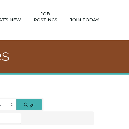
JOB
T’S NEW
POSTINGS
JOIN TODAY!
es
go