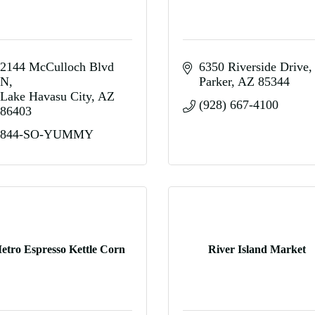
2144 McCulloch Blvd 
6350 Riverside Drive
N
Parker
AZ
85344
Lake Havasu City
AZ
(928) 667-4100
86403
844-SO-YUMMY
etro Espresso Kettle Corn
River Island Market