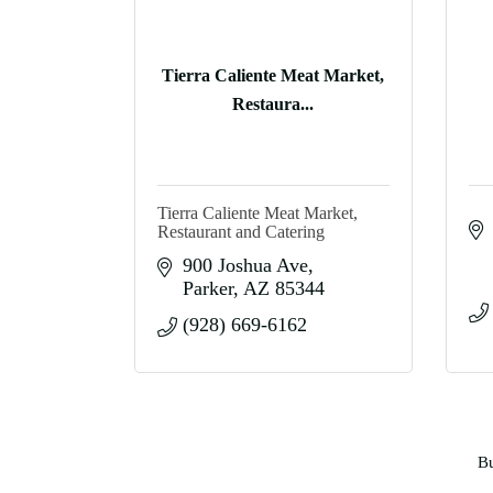
Tierra Caliente Meat Market,
Restaura...
Tierra Caliente Meat Market,
Restaurant and Catering
900 Joshua Ave
Parker
AZ
85344
(928) 669-6162
Bu