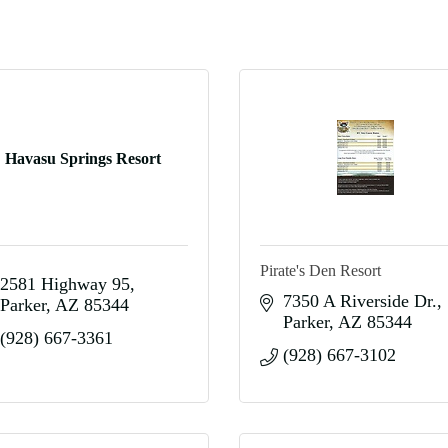
Havasu Springs Resort
Pirate's Den Resort
2581 Highway 95
7350 A Riverside Dr.
Parker
AZ
85344
Parker
AZ
85344
(928) 667-3361
(928) 667-3102