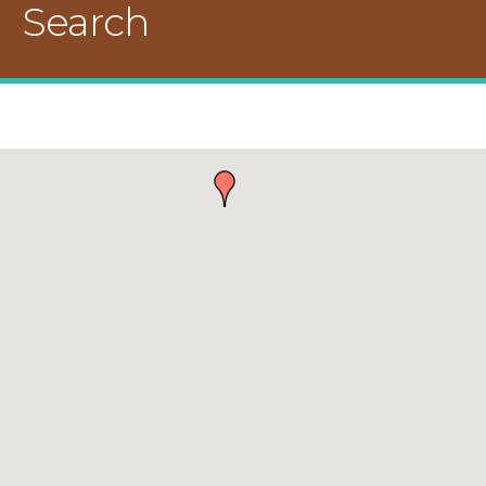
Search