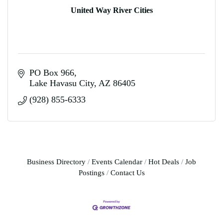
United Way River Cities
PO Box 966
Lake Havasu City
AZ
86405
(928) 855-6333
Business Directory
Events Calendar
Hot Deals
Job
Postings
Contact Us