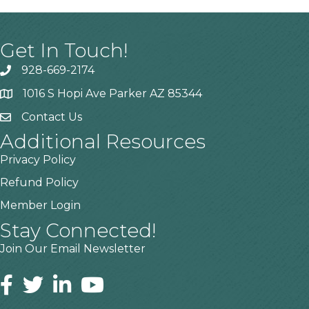
Get In Touch!
928-669-2174
1016 S Hopi Ave Parker AZ 85344
Contact Us
Additional Resources
Privacy Policy
Refund Policy
Member Login
Stay Connected!
Join Our Email Newsletter