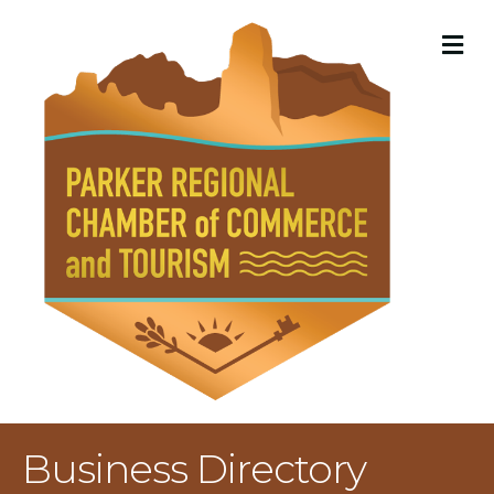
M
Business Directory