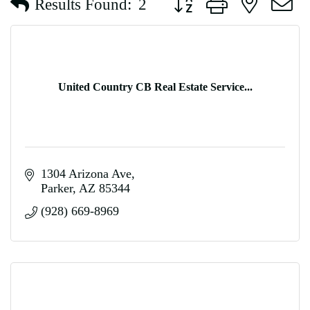
Results Found:
2
United Country CB Real Estate Service...
1304 Arizona Ave
Parker
AZ
85344
(928) 669-8969