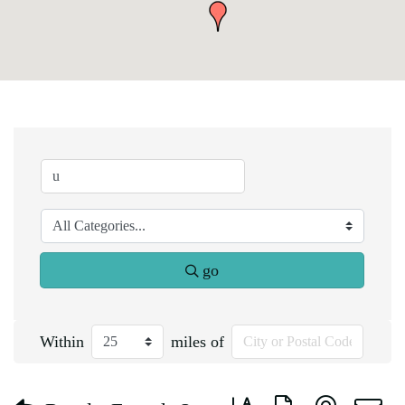
go
Within
miles of
Button group with nested d