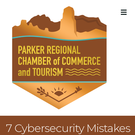
M
7 Cybersecurity Mistakes