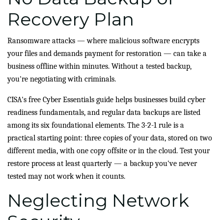
Recovery Plan
Ransomware attacks — where malicious software encrypts
your files and demands payment for restoration — can take a
business offline within minutes. Without a tested backup,
you're negotiating with criminals.
CISA's free Cyber Essentials guide helps businesses build cyber
readiness fundamentals, and regular data backups are listed
among its six foundational elements. The 3-2-1 rule is a
practical starting point: three copies of your data, stored on two
different media, with one copy offsite or in the cloud. Test your
restore process at least quarterly — a backup you've never
tested may not work when it counts.
Neglecting Network