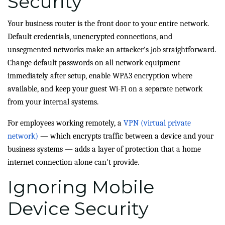
Security
Your business router is the front door to your entire network.
Default credentials, unencrypted connections, and
unsegmented networks make an attacker's job straightforward.
Change default passwords on all network equipment
immediately after setup, enable WPA3 encryption where
available, and keep your guest Wi-Fi on a separate network
from your internal systems.
For employees working remotely, a
VPN (virtual private
network)
— which encrypts traffic between a device and your
business systems — adds a layer of protection that a home
internet connection alone can't provide.
Ignoring Mobile
Device Security