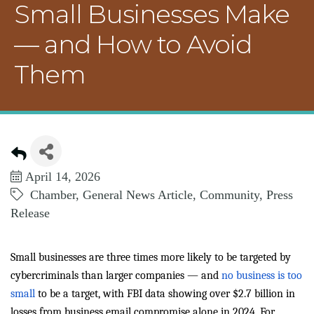
Small Businesses Make
— and How to Avoid
Them
April 14, 2026
Chamber
General News Article
Community
Press
Release
Small businesses are three times more likely to be targeted by
cybercriminals than larger companies — and
no business is too
small
to be a target, with FBI data showing over $2.7 billion in
losses from business email compromise alone in 2024. For