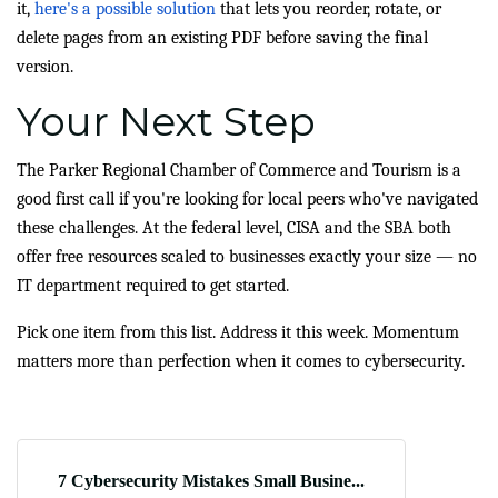
it,
here's a possible solution
that lets you reorder, rotate, or
delete pages from an existing PDF before saving the final
version.
Your Next Step
The Parker Regional Chamber of Commerce and Tourism is a
good first call if you're looking for local peers who've navigated
these challenges. At the federal level, CISA and the SBA both
offer free resources scaled to businesses exactly your size — no
IT department required to get started.
Pick one item from this list. Address it this week. Momentum
matters more than perfection when it comes to cybersecurity.
7 Cybersecurity Mistakes Small Busine...