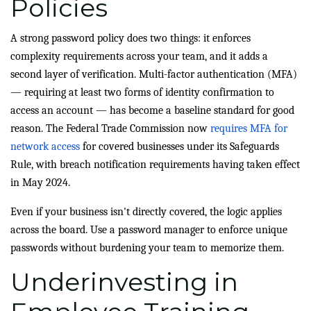
Policies
A strong password policy does two things: it enforces
complexity requirements across your team, and it adds a
second layer of verification. Multi-factor authentication (MFA)
— requiring at least two forms of identity confirmation to
access an account — has become a baseline standard for good
reason. The Federal Trade Commission now
requires MFA for
network access
for covered businesses under its Safeguards
Rule, with breach notification requirements having taken effect
in May 2024.
Even if your business isn't directly covered, the logic applies
across the board. Use a password manager to enforce unique
passwords without burdening your team to memorize them.
Underinvesting in