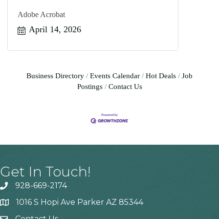
Adobe Acrobat
April 14, 2026
Business Directory
Events Calendar
Hot Deals
Job
Postings
Contact Us
Get In Touch!
928-669-2174
1016 S Hopi Ave Parker AZ 85344
Contact Us