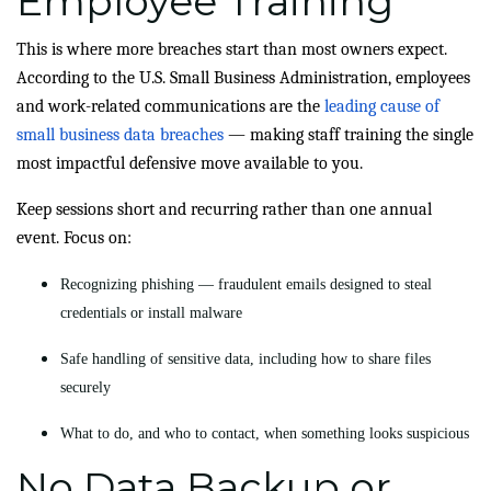
Employee Training
This is where more breaches start than most owners expect.
According to the U.S. Small Business Administration, employees
and work-related communications are the
leading cause of
small business data breaches
— making staff training the single
most impactful defensive move available to you.
Keep sessions short and recurring rather than one annual
event. Focus on:
Recognizing phishing — fraudulent emails designed to steal
credentials or install malware
Safe handling of sensitive data, including how to share files
securely
What to do, and who to contact, when something looks suspicious
No Data Backup or