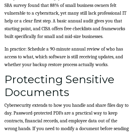
SBA survey found that 88% of small business owners felt
vulnerable to a cyberattack, yet many still lack professional IT
help or a clear first step. A basic annual audit gives you that
starting point, and CISA offers free checklists and frameworks
built specifically for small and mid-size businesses.
In practice: Schedule a 90-minute annual review of who has
access to what, which software is still receiving updates, and
whether your backup restore process actually works.
Protecting Sensitive
Documents
Cybersecurity extends to how you handle and share files day to
day. Password-protected PDFs are a practical way to keep
contracts, financial records, and employee data out of the
wrong hands. If you need to modify a document before sending