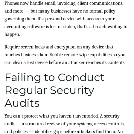
Phones now handle email, invoicing, client communications,
and more — but many businesses have no formal policy
governing them. If a personal device with access to your
accounting software is lost or stolen, that's a breach waiting to
happen.
Require screen locks and encryption on any device that
touches business data. Enable remote-wipe capabilities so you
can clear a lost device before an attacker reaches its contents.
Failing to Conduct
Regular Security
Audits
You can't protect what you haven't inventoried. A security
audit — a structured review of your systems, access controls,
and policies — identifies gaps before attackers find them. An