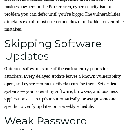
business owners in the Parker area, cybersecurity isn't a
problem you can defer until you're bigger. The vulnerabilities
attackers exploit most often come down to fixable, preventable
mistakes.
Skipping Software
Updates
Outdated software is one of the easiest entry points for
attackers. Every delayed update leaves a known vulnerability
open, and cybercriminals actively scan for them. Set critical
systems — your operating software, browsers, and business
applications — to update automatically, or assign someone
specific to verify updates on a weekly schedule.
Weak Password