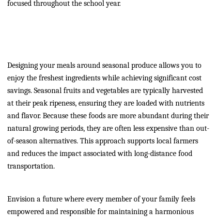
focused throughout the school year.
Eat Well and Save Money
with Seasonal Produce
Designing your meals around seasonal produce allows you to
enjoy the freshest ingredients while achieving significant cost
savings. Seasonal fruits and vegetables are typically harvested
at their peak ripeness, ensuring they are loaded with nutrients
and flavor. Because these foods are more abundant during their
natural growing periods, they are often less expensive than out-
of-season alternatives. This approach supports local farmers
and reduces the impact associated with long-distance food
transportation.
Envision a future where every member of your family feels
empowered and responsible for maintaining a harmonious