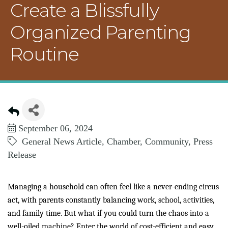
Create a Blissfully
Organized Parenting
Routine
September 06, 2024
General News Article
Chamber
Community
Press
Release
Managing a household can often feel like a never-ending circus
act, with parents constantly balancing work, school, activities,
and family time. But what if you could turn the chaos into a
well-oiled machine? Enter the world of cost-efficient and easy