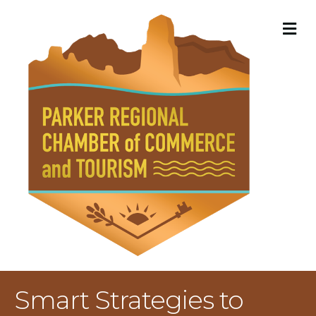
M
Smart Strategies to