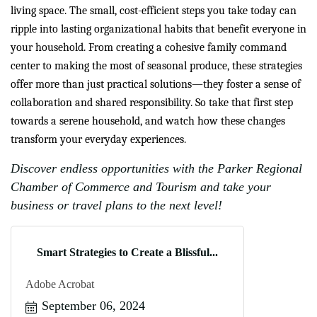
living space. The small, cost-efficient steps you take today can
ripple into lasting organizational habits that benefit everyone in
your household. From creating a cohesive family command
center to making the most of seasonal produce, these strategies
offer more than just practical solutions—they foster a sense of
collaboration and shared responsibility. So take that first step
towards a serene household, and watch how these changes
transform your everyday experiences.
Discover endless opportunities with the
Parker Regional
Chamber of Commerce and Tourism
and take your
business or travel plans to the next level!
Smart Strategies to Create a Blissful...
Adobe Acrobat
September 06, 2024