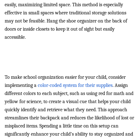
easily, maximizing limited space. This method is especially
effective in small spaces where traditional storage solutions
may not be feasible. Hang the shoe organizer on the back of
doors or inside closets to keep it out of sight but easily
accessible.
Color-Coded School Supplies
for Easy Access
To make school organization easier for your child, consider
implementing a
color-coded system for their supplies
. Assign
different colors to each subject, such as using red for math and
yellow for science, to create a visual cue that helps your child
quickly identify and retrieve what they need. This approach
streamlines their backpack and reduces the likelihood of lost or
misplaced items. Spending a little time on this setup can
significantly enhance your child’s ability to stay organized and