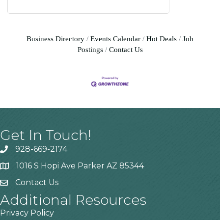
Business Directory
Events Calendar
Hot Deals
Job
Postings
Contact Us
Get In Touch!
928-669-2174
1016 S Hopi Ave Parker AZ 85344
Contact Us
Additional Resources
Privacy Policy