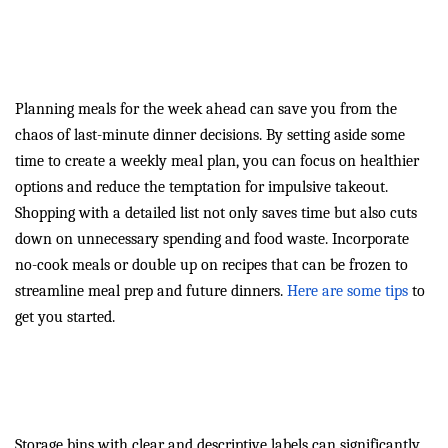
Weekly Meal Plans: Your
Secret to Dinnertime Success
Planning meals for the week ahead can save you from the
chaos of last-minute dinner decisions. By setting aside some
time to create a weekly meal plan, you can focus on healthier
options and reduce the temptation for impulsive takeout.
Shopping with a detailed list not only saves time but also cuts
down on unnecessary spending and food waste. Incorporate
no-cook meals or double up on recipes that can be frozen to
streamline meal prep and future dinners.
Here are some tips
to
get you started.
Boost Efficiency with Smart
Storage Solutions
Storage bins with clear and descriptive labels can significantly