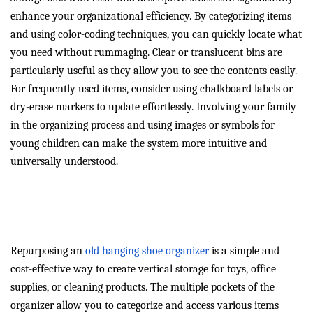
enhance your organizational efficiency. By categorizing items
and using color-coding techniques, you can quickly locate what
you need without rummaging. Clear or translucent bins are
particularly useful as they allow you to see the contents easily.
For frequently used items, consider using chalkboard labels or
dry-erase markers to update effortlessly. Involving your family
in the organizing process and using images or symbols for
young children can make the system more intuitive and
universally understood.
Repurpose Old Shoe
Organizers for Extra Space
Repurposing an
old hanging shoe organizer
is a simple and
cost-effective way to create vertical storage for toys, office
supplies, or cleaning products. The multiple pockets of the
organizer allow you to categorize and access various items