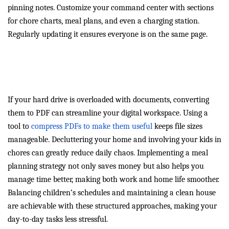
pinning notes. Customize your command center with sections
for chore charts, meal plans, and even a charging station.
Regularly updating it ensures everyone is on the same page.
Digital and Household
Decluttering
If your hard drive is overloaded with documents, converting
them to PDF can streamline your digital workspace. Using a
tool to
compress PDFs to make them useful
keeps file sizes
manageable. Decluttering your home and involving your kids in
chores can greatly reduce daily chaos. Implementing a meal
planning strategy not only saves money but also helps you
manage time better, making both work and home life smoother.
Balancing children’s schedules and maintaining a clean house
are achievable with these structured approaches, making your
day-to-day tasks less stressful.