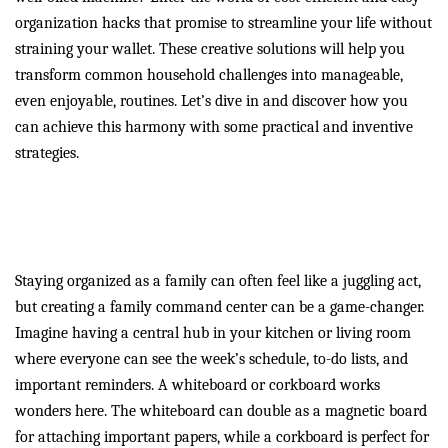
organization hacks that promise to streamline your life without
straining your wallet. These creative solutions will help you
transform common household challenges into manageable,
even enjoyable, routines. Let’s dive in and discover how you
can achieve this harmony with some practical and inventive
strategies.
Create Family Harmony with
a Command Center
Staying organized as a family can often feel like a juggling act,
but creating a family command center can be a game-changer.
Imagine having a central hub in your kitchen or living room
where everyone can see the week’s schedule, to-do lists, and
important reminders. A whiteboard or corkboard works
wonders here. The whiteboard can double as a magnetic board
for attaching important papers, while a corkboard is perfect for