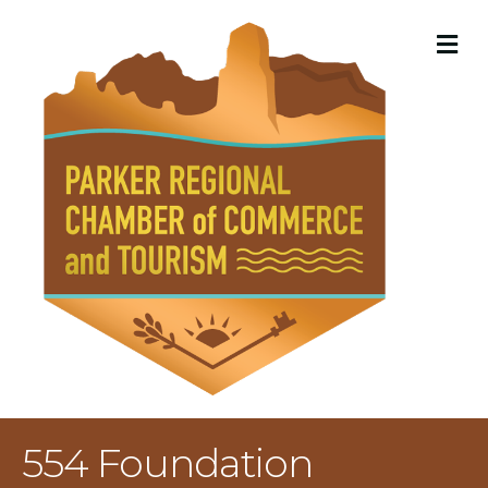
M
554 Foundation