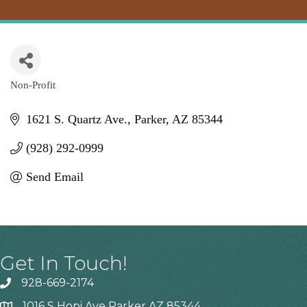
Non-Profit
Categories
1621 S. Quartz Ave.
Parker
AZ
85344
(928) 292-0999
Send Email
Get In Touch!
928-669-2174
1016 S Hopi Ave Parker AZ 85344