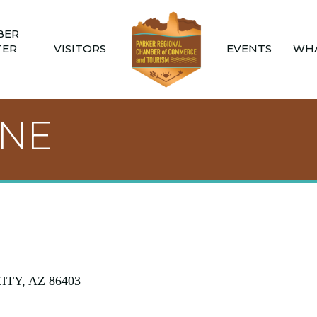
BER
TER
VISITORS
EVENTS
WHA
ANE
ITY
AZ
86403