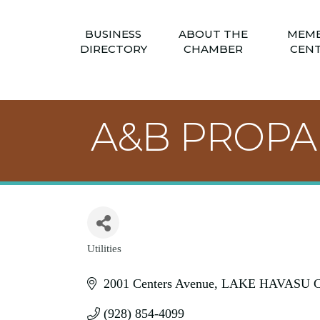
BUSINESS
ABOUT THE
MEM
DIRECTORY
CHAMBER
CEN
A&B PROP
Utilities
Categories
2001 Centers Avenue
LAKE HAVASU C
(928) 854-4099