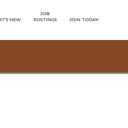
JOB
T’S NEW
POSTINGS
JOIN TODAY!