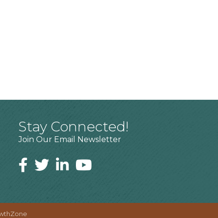
Stay Connected!
Join Our Email Newsletter
wthZone