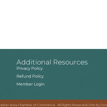
Additional Resources
Privacy Policy
Refund Policy
Member Login
arker Area Chamber of Commerce.
All Rights Reserved | Site by
Gro