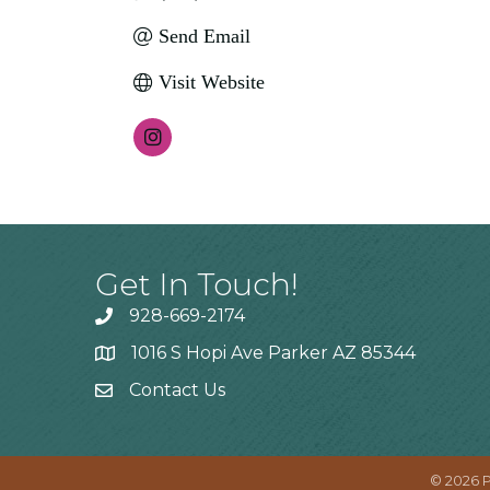
Send Email
Visit Website
Get In Touch!
928-669-2174
1016 S Hopi Ave Parker AZ 85344
Contact Us
©
2026
P