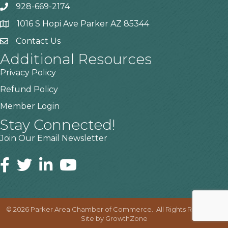
928-669-2174
1016 S Hopi Ave Parker AZ 85344
Contact Us
Additional Resources
Privacy Policy
Refund Policy
Member Login
Stay Connected!
Join Our Email Newsletter
©
2026
Parker Area Chamber of Commerce.
All Rights Reserved |
Site by
GrowthZone