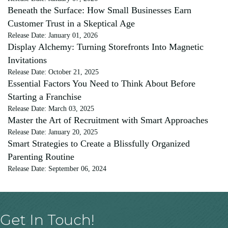
Beneath the Surface: How Small Businesses Earn
Customer Trust in a Skeptical Age
Release Date: January 01, 2026
Display Alchemy: Turning Storefronts Into Magnetic
Invitations
Release Date: October 21, 2025
Essential Factors You Need to Think About Before
Starting a Franchise
Release Date: March 03, 2025
Master the Art of Recruitment with Smart Approaches
Release Date: January 20, 2025
Smart Strategies to Create a Blissfully Organized
Parenting Routine
Release Date: September 06, 2024
Get In Touch!