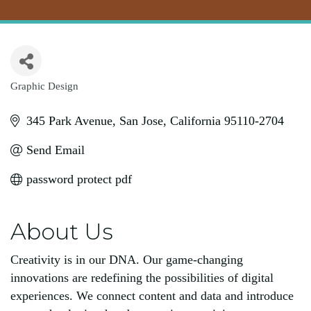
Graphic Design
Categories
345 Park Avenue
San Jose
California
95110-2704
Send Email
password protect pdf
About Us
Creativity is in our DNA. Our game-changing
innovations are redefining the possibilities of digital
experiences. We connect content and data and introduce