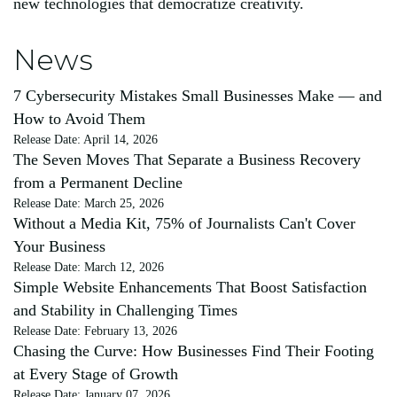
new technologies that democratize creativity.
News
7 Cybersecurity Mistakes Small Businesses Make — and
How to Avoid Them
Release Date: April 14, 2026
The Seven Moves That Separate a Business Recovery
from a Permanent Decline
Release Date: March 25, 2026
Without a Media Kit, 75% of Journalists Can't Cover
Your Business
Release Date: March 12, 2026
Simple Website Enhancements That Boost Satisfaction
and Stability in Challenging Times
Release Date: February 13, 2026
Chasing the Curve: How Businesses Find Their Footing
at Every Stage of Growth
Release Date: January 07, 2026