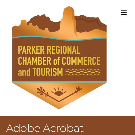
M
Adobe Acrobat