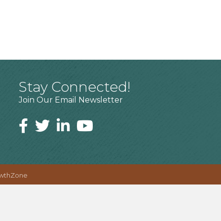
Stay Connected!
Join Our Email Newsletter
wthZone