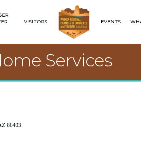
BER
TER
VISITORS
EVENTS
WHA
 Home Services
AZ
86403