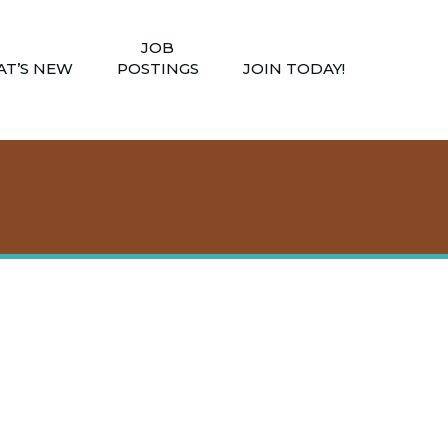
JOB
T’S NEW
POSTINGS
JOIN TODAY!