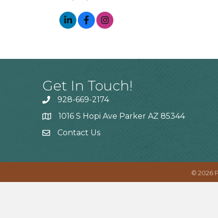
Get In Touch!
928-669-2174
1016 S Hopi Ave Parker AZ 85344
Contact Us
©
2026
P