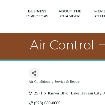
BUSINESS
ABOUT THE
MEM
DIRECTORY
CHAMBER
CEN
Air Control
Air Conditioning Service & Repair
Categories
2571 N Kiowa Blvd
Lake Havasu City
(928) 680-0600