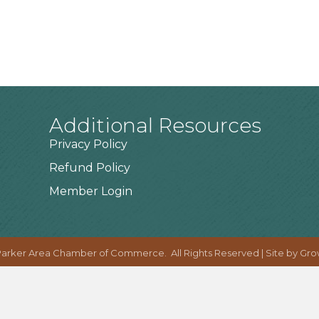
Additional Resources
Privacy Policy
Refund Policy
Member Login
arker Area Chamber of Commerce.
All Rights Reserved | Site by
Gro