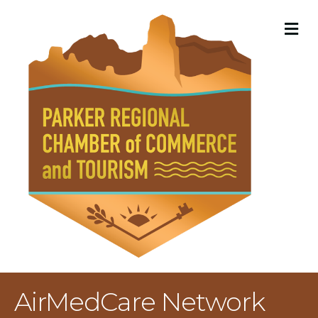
M
AirMedCare Network