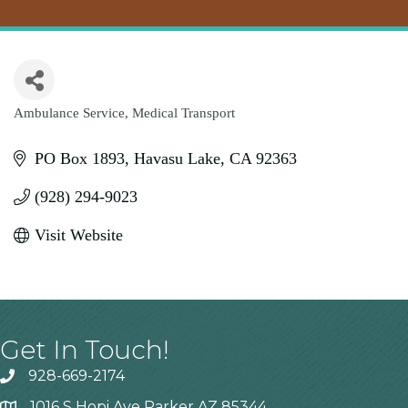
Ambulance Service
Medical Transport
Categories
PO Box 1893
Havasu Lake
CA
92363
(928) 294-9023
Visit Website
Get In Touch!
928-669-2174
1016 S Hopi Ave Parker AZ 85344