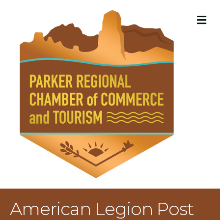
M
American Legion Post