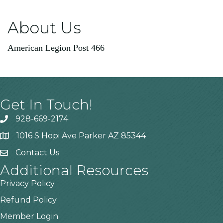
About Us
American Legion Post 466
Get In Touch!
928-669-2174
1016 S Hopi Ave Parker AZ 85344
Contact Us
Additional Resources
Privacy Policy
Refund Policy
Member Login