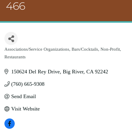
466
Associations/Service Organizations
Bars/Cocktails
Non-Profit
Categories
Restaurants
150624 Del Rey Drive
Big River
CA
92242
(760) 665-9308
Send Email
Visit Website