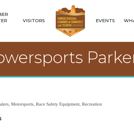
BER
TER
VISITORS
EVENTS
WHA
wersports Parke
alers
Motorsports
Race Safety Equipment
Recreation
4