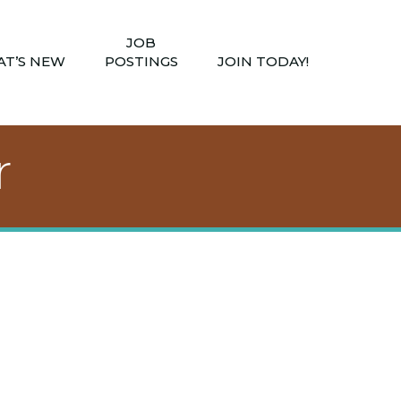
JOB
T’S NEW
POSTINGS
JOIN TODAY!
r