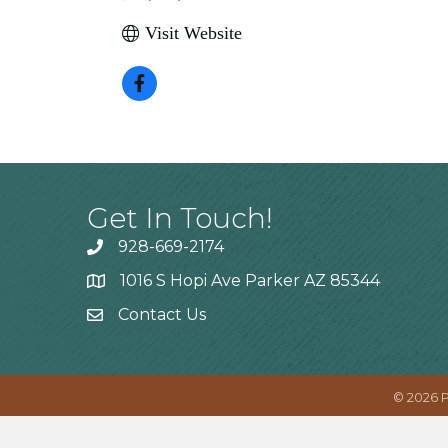
Visit Website
Get In Touch!
928-669-2174
1016 S Hopi Ave Parker AZ 85344
Contact Us
©
2026
P