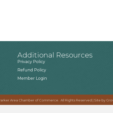
Additional Resources
Privacy Policy
Refund Policy
Member Login
arker Area Chamber of Commerce.
All Rights Reserved | Site by
Gro