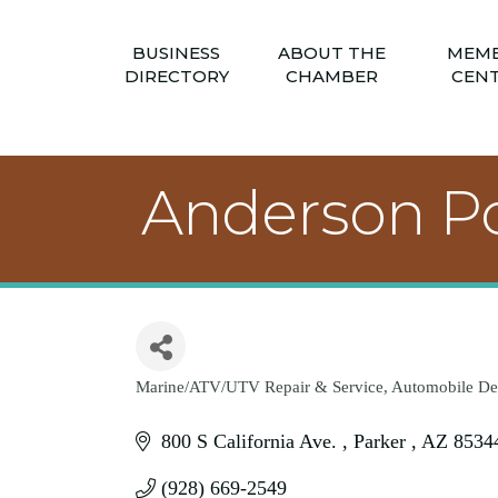
BUSINESS
ABOUT THE
MEM
DIRECTORY
CHAMBER
CEN
Anderson Po
Marine/ATV/UTV Repair & Service
Automobile De
Categories
800 S California Ave. 
Parker 
AZ
8534
(928) 669-2549