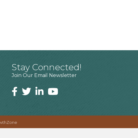
Stay Connected!
Join Our Email Newsletter
wthZone