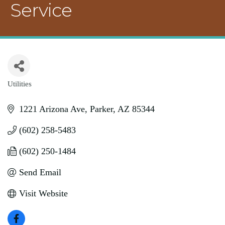
Service
Utilities
Categories
1221 Arizona Ave
Parker
AZ
85344
(602) 258-5483
(602) 250-1484
Send Email
Visit Website