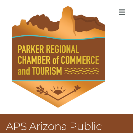
M
APS Arizona Public