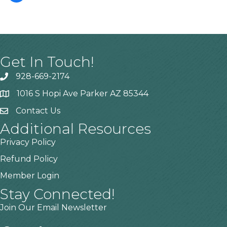
Get In Touch!
928-669-2174
1016 S Hopi Ave Parker AZ 85344
Contact Us
Additional Resources
Privacy Policy
Refund Policy
Member Login
Stay Connected!
Join Our Email Newsletter