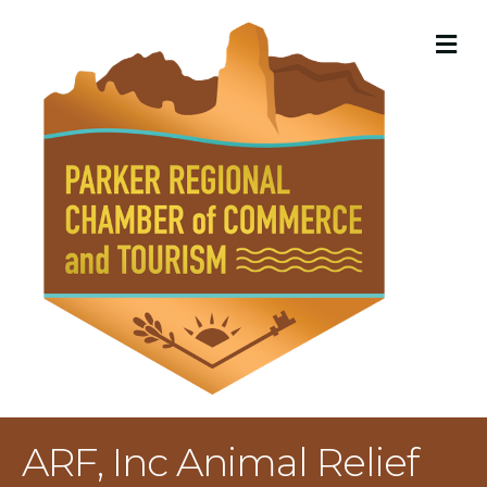
M
ARF, Inc Animal Relief