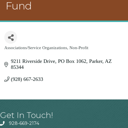
Fund
Associations/Service Organizations
Non-Profit
Categories
9211 Riverside Drive
PO Box 1062
Parker
AZ
85344
(928) 667-2633
Get In Touch!
928-669-2174